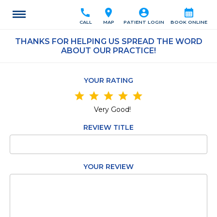
call
location_on
account_circle
calendar_month
CALL
MAP
PATIENT LOGIN
BOOK ONLINE
THANKS FOR HELPING US SPREAD THE WORD
ABOUT OUR PRACTICE!
YOUR RATING
star
star
star
star
star
Very Good!
REVIEW TITLE
YOUR REVIEW