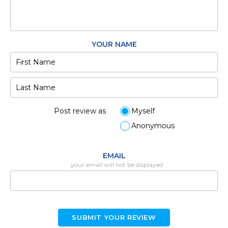
YOUR NAME
Post review as
Myself
Anonymous
EMAIL
your email will not be displayed
SUBMIT YOUR REVIEW