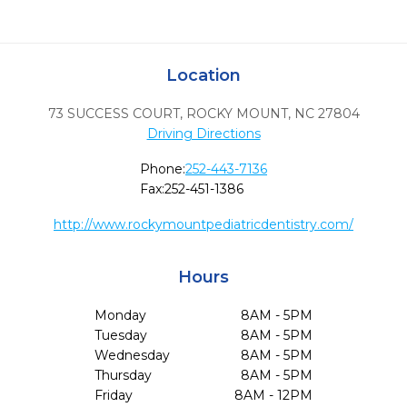
Location
73 SUCCESS COURT
,
ROCKY MOUNT,
NC
27804
Driving Directions
Phone:
252-443-7136
Fax:
252-451-1386
http://www.rockymountpediatricdentistry.com/
Hours
Monday
8AM - 5PM
Tuesday
8AM - 5PM
Wednesday
8AM - 5PM
Thursday
8AM - 5PM
Friday
8AM - 12PM