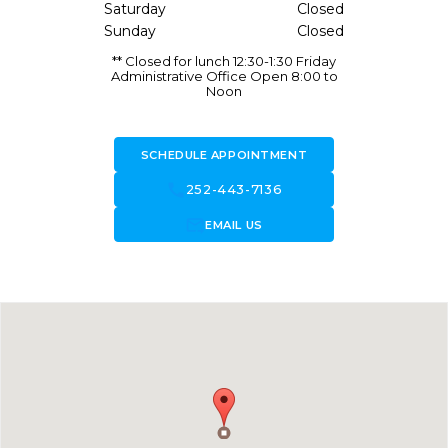
Saturday
Closed
Sunday
Closed
** Closed for lunch 12:30-1:30 Friday
Administrative Office Open 8:00 to
Noon
SCHEDULE APPOINTMENT
call
252-443-7136
forward_to_inbox
EMAIL US