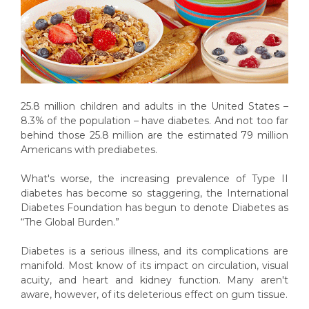
25.8 million children and adults in the United States –
8.3% of the population – have diabetes. And not too far
behind those 25.8 million are the estimated 79 million
Americans with prediabetes.
What's worse, the increasing prevalence of Type II
diabetes has become so staggering, the International
Diabetes Foundation has begun to denote Diabetes as
“The Global Burden.”
Diabetes is a serious illness, and its complications are
manifold. Most know of its impact on circulation, visual
acuity, and heart and kidney function. Many aren't
aware, however, of its deleterious effect on gum tissue.