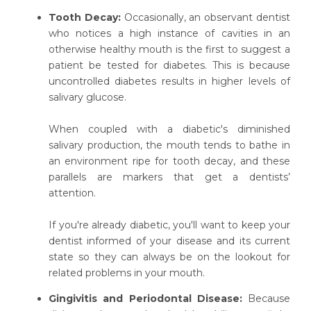
Tooth Decay:
Occasionally, an observant dentist
who notices a high instance of cavities in an
otherwise healthy mouth is the first to suggest a
patient be tested for diabetes. This is because
uncontrolled diabetes results in higher levels of
salivary glucose.
When coupled with a diabetic's diminished
salivary production, the mouth tends to bathe in
an environment ripe for tooth decay, and these
parallels are markers that get a dentists’
attention.
If you're already diabetic, you'll want to keep your
dentist informed of your disease and its current
state so they can always be on the lookout for
related problems in your mouth.
Gingivitis and Periodontal Disease:
Because