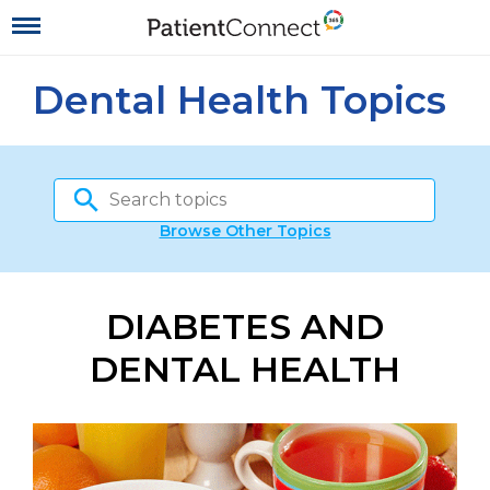
Dental Health Topics
Browse Other Topics
DIABETES AND
DENTAL HEALTH