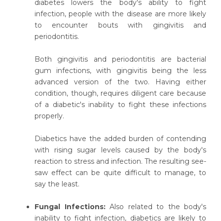
diabetes lowers the body's ability to fight
infection, people with the disease are more likely
to encounter bouts with gingivitis and
periodontitis.
Both gingivitis and periodontitis are bacterial
gum infections, with gingivitis being the less
advanced version of the two. Having either
condition, though, requires diligent care because
of a diabetic's inability to fight these infections
properly.
Diabetics have the added burden of contending
with rising sugar levels caused by the body's
reaction to stress and infection. The resulting see-
saw effect can be quite difficult to manage, to
say the least.
Fungal Infections:
Also related to the body's
inability to fight infection, diabetics are likely to