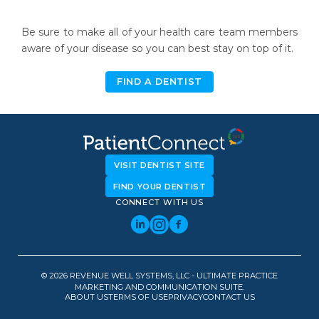
Be sure to make all of your health care team members
aware of your disease so you can best stay on top of it.
FIND A DENTIST
VISIT DENTIST SITE
FIND YOUR DENTIST
CONNECT WITH US
© 2026 REVENUE WELL SYSTEMS, LLC - ULTIMATE PRACTICE
MARKETING AND COMMUNICATION SUITE.
ABOUT US
TERMS OF USE
PRIVACY
CONTACT US