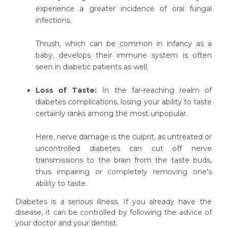
experience a greater incidence of oral fungal
infections.
Thrush, which can be common in infancy as a
baby, develops their immune system is often
seen in diabetic patients as well.
Loss of Taste:
In the far-reaching realm of
diabetes complications, losing your ability to taste
certainly ranks among the most unpopular.
Here, nerve damage is the culprit, as untreated or
uncontrolled diabetes can cut off nerve
transmissions to the brain from the taste buds,
thus impairing or completely removing one's
ability to taste.
Diabetes is a serious illness. If you already have the
disease, it can be controlled by following the advice of
your doctor and your dentist.