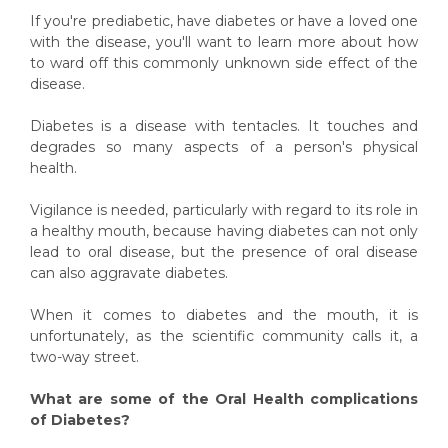
If you're prediabetic, have diabetes or have a loved one
with the disease, you'll want to learn more about how
to ward off this commonly unknown side effect of the
disease.
Diabetes is a disease with tentacles. It touches and
degrades so many aspects of a person's physical
health.
Vigilance is needed, particularly with regard to its role in
a healthy mouth, because having diabetes can not only
lead to oral disease, but the presence of oral disease
can also aggravate diabetes.
When it comes to diabetes and the mouth, it is
unfortunately, as the scientific community calls it, a
two-way street.
What are some of the Oral Health complications
of Diabetes?