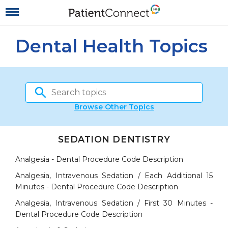
Dental Health Topics
Browse Other Topics
SEDATION DENTISTRY
Analgesia - Dental Procedure Code Description
Analgesia, Intravenous Sedation / Each Additional 15
Minutes - Dental Procedure Code Description
Analgesia, Intravenous Sedation / First 30 Minutes -
Dental Procedure Code Description