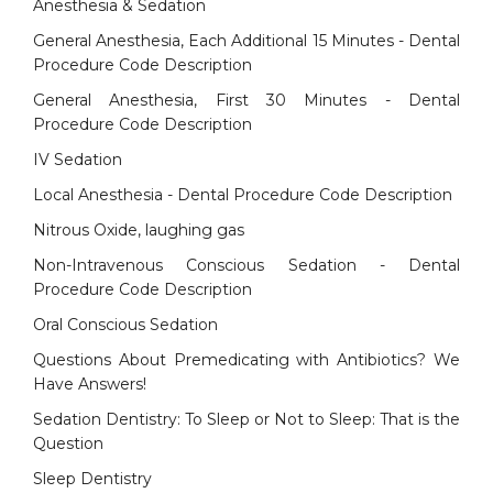
Anesthesia & Sedation
General Anesthesia, Each Additional 15 Minutes - Dental
Procedure Code Description
General Anesthesia, First 30 Minutes - Dental
Procedure Code Description
IV Sedation
Local Anesthesia - Dental Procedure Code Description
Nitrous Oxide, laughing gas
Non-Intravenous Conscious Sedation - Dental
Procedure Code Description
Oral Conscious Sedation
Questions About Premedicating with Antibiotics? We
Have Answers!
Sedation Dentistry: To Sleep or Not to Sleep: That is the
Question
Sleep Dentistry