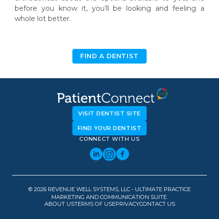
before you know it, you’ll be looking and feeling a
whole lot better.
FIND A DENTIST
VISIT DENTIST SITE
FIND YOUR DENTIST
CONNECT WITH US
© 2026 REVENUE WELL SYSTEMS, LLC - ULTIMATE PRACTICE
MARKETING AND COMMUNICATION SUITE.
ABOUT US
TERMS OF USE
PRIVACY
CONTACT US