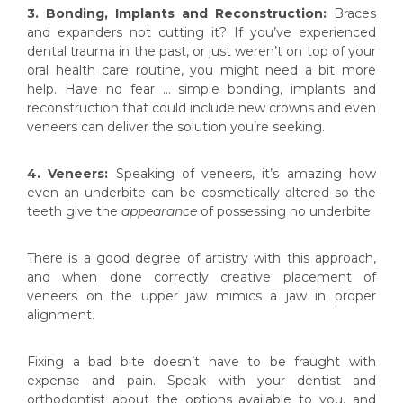
3. Bonding, Implants and Reconstruction:
Braces
and expanders not cutting it? If you’ve experienced
dental trauma in the past, or just weren’t on top of your
oral health care routine, you might need a bit more
help. Have no fear … simple bonding, implants and
reconstruction that could include new crowns and even
veneers can deliver the solution you’re seeking.
4. Veneers:
Speaking of veneers, it’s amazing how
even an underbite can be cosmetically altered so the
teeth give the
appearance
of possessing no underbite.
There is a good degree of artistry with this approach,
and when done correctly creative placement of
veneers on the upper jaw mimics a jaw in proper
alignment.
Fixing a bad bite doesn’t have to be fraught with
expense and pain. Speak with your dentist and
orthodontist about the options available to you, and