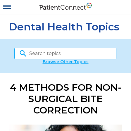
Dental Health Topics
Browse Other Topics
4 METHODS FOR NON-
SURGICAL BITE
CORRECTION