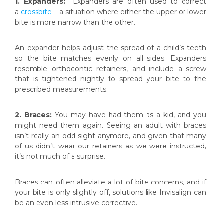
1. Expanders:
Expanders are often used to correct
a
crossbite
– a situation where either the upper or lower
bite is more narrow than the other.
An expander helps adjust the spread of a child’s teeth
so the bite matches evenly on all sides. Expanders
resemble orthodontic retainers, and include a screw
that is tightened nightly to spread your bite to the
prescribed measurements.
2. Braces:
You may have had them as a kid, and you
might need them again. Seeing an adult with braces
isn’t really an odd sight anymore, and given that many
of us didn’t wear our retainers as we were instructed,
it’s not much of a surprise.
Braces can often alleviate a lot of bite concerns, and if
your bite is only slightly off, solutions like Invisalign can
be an even less intrusive corrective.