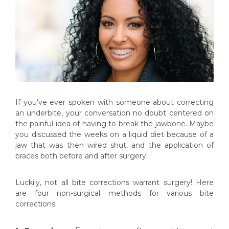
If you’ve ever spoken with someone about correcting
an underbite, your conversation no doubt centered on
the painful idea of having to break the jawbone. Maybe
you discussed the weeks on a liquid diet because of a
jaw that was then wired shut, and the application of
braces both before and after surgery.
Luckily, not all bite corrections warrant surgery! Here
are four non-surgical methods for various bite
corrections.