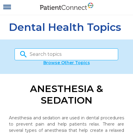
Dental Health Topics
Browse Other Topics
ANESTHESIA &
SEDATION
Anesthesia and sedation are used in dental procedures
to prevent pain and help patients relax. There are
several types of anesthesia that help create a relaxed