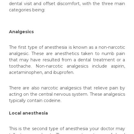
dental visit and offset discomfort, with the three main
categories being:
Analgesics
The first type of anesthesia is known as a non-narcotic
analgesic. These are anesthetics taken to numb pain
that may have resulted from a dental treatment or a
toothache. Non-narcotic analgesics include aspirin,
acetaminophen, and ibuprofen.
There are also narcotic analgesics that relieve pain by
acting on the central nervous system. These analgesics
typically contain codeine.
Local anesthesia
This is the second type of anesthesia your doctor may