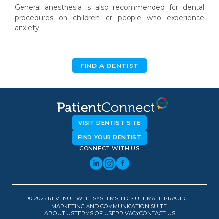
General anesthesia is also recommended for dental
procedures on children or people who experience
anxiety.
FIND A DENTIST
VISIT DENTIST SITE
FIND YOUR DENTIST
CONNECT WITH US
© 2026 REVENUE WELL SYSTEMS, LLC - ULTIMATE PRACTICE
MARKETING AND COMMUNICATION SUITE.
ABOUT US
TERMS OF USE
PRIVACY
CONTACT US