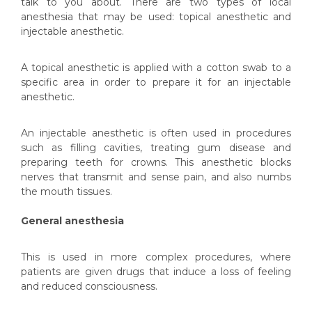
talk to you about. There are two types of local
anesthesia that may be used: topical anesthetic and
injectable anesthetic.
A topical anesthetic is applied with a cotton swab to a
specific area in order to prepare it for an injectable
anesthetic.
An injectable anesthetic is often used in procedures
such as filling cavities, treating gum disease and
preparing teeth for crowns. This anesthetic blocks
nerves that transmit and sense pain, and also numbs
the mouth tissues.
General anesthesia
This is used in more complex procedures, where
patients are given drugs that induce a loss of feeling
and reduced consciousness.