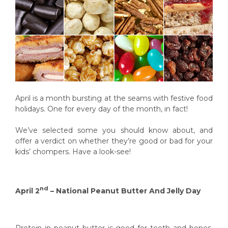
April is a month bursting at the seams with festive food
holidays. One for every day of the month, in fact!
We’ve selected some you should know about, and
offer a verdict on whether they’re good or bad for your
kids’ chompers. Have a look-see!
nd
April 2
– National Peanut Butter And Jelly Day
Protein in peanut butter is good for teeth and bones.