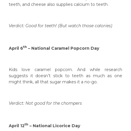
teeth, and cheese also supplies calcium to teeth.
Verdict: Good for teeth! (But watch those calories)
th
April 6
– National Caramel Popcorn Day
Kids love caramel popcorn. And while research
suggests it doesn’t stick to teeth as much as one
might think, all that sugar makes it a no-go.
Verdict: Not good for the chompers
th
April 12
– National Licorice Day