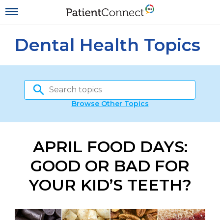
Dental Health Topics
Browse Other Topics
APRIL FOOD DAYS:
GOOD OR BAD FOR
YOUR KID’S TEETH?