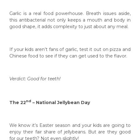
Garlic is a real food powerhouse. Breath issues aside,
this antibacterial not only keeps a mouth and body in
good shape, it adds complexity to just about any meal.
If your kids aren’t fans of garlic, test it out on pizza and
Chinese food to see if they can get used to the flavor.
Verdict: Good for teeth!
nd
The 22
– National Jellybean Day
We know it’s Easter season and your kids are going to
enjoy their fair share of jellybeans. But are they good
for our teeth? Not even slightly!