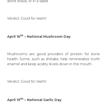
alone snack, or in a salad.
Verdict: Good for teeth!
th
April 16
– National Mushroom Day
Mushrooms are good providers of protein for bone
health. Some, such as shiitake, help remineralize tooth
enamel and keep acidity levels down in the mouth.
Verdict: Good for teeth!
th
April 19
– National Garlic Day