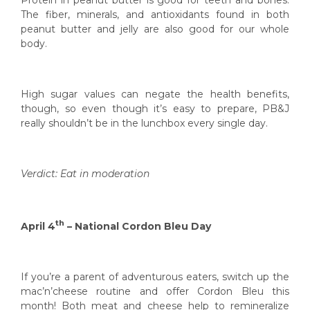
The fiber, minerals, and antioxidants found in both
peanut butter and jelly are also good for our whole
body.
High sugar values can negate the health benefits,
though, so even though it’s easy to prepare, PB&J
really shouldn’t be in the lunchbox every single day.
Verdict: Eat in moderation
th
April 4
– National Cordon Bleu Day
If you’re a parent of adventurous eaters, switch up the
mac’n’cheese routine and offer Cordon Bleu this
month! Both meat and cheese help to remineralize