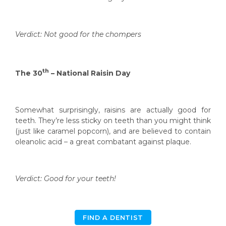
Verdict: Not good for the chompers
th
The 30
– National Raisin Day
Somewhat surprisingly, raisins are actually good for
teeth. They’re less sticky on teeth than you might think
(just like caramel popcorn), and are believed to contain
oleanolic acid – a great combatant against plaque.
Verdict: Good for your teeth!
FIND A DENTIST