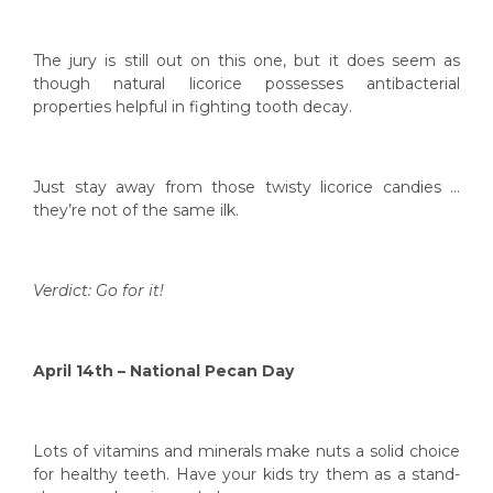
The jury is still out on this one, but it does seem as
though natural licorice possesses antibacterial
properties helpful in fighting tooth decay.
Just stay away from those twisty licorice candies …
they’re not of the same ilk.
Verdict: Go for it!
April 14th – National Pecan Day
Lots of vitamins and minerals make nuts a solid choice
for healthy teeth. Have your kids try them as a stand-