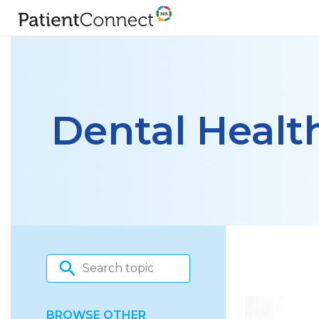
Dental Healt
BROWSE OTHER