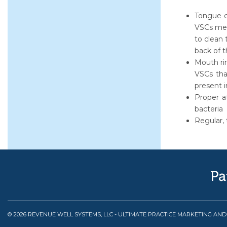
Tongue c
VSCs men
to clean 
back of t
Mouth rin
VSCs tha
present 
Proper a
bacteria
Regular, 
© 2026 REVENUE WELL SYSTEMS, LLC - ULTIMATE PRACTICE MARKETING AN