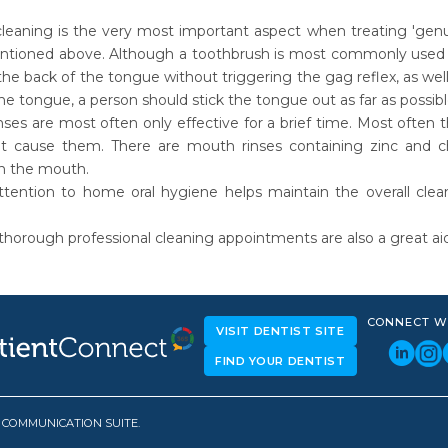
leaning is the very most important aspect when treating 'genui
tioned above. Although a toothbrush is most commonly used to 
the back of the tongue without triggering the gag reflex, as wel
he tongue, a person should stick the tongue out as far as possib
ses are most often only effective for a brief time. Most often 
t cause them. There are mouth rinses containing zinc and c
in the mouth.
ttention to home oral hygiene helps maintain the overall clea
thorough professional cleaning appointments are also a great aid i
CONNECT W
VISIT DENTIST SITE
FIND YOUR DENTIST
D COMMUNICATION SUITE.