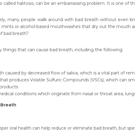
o called halitosis, can be an embarrassing problem. It is one of 
ely, many people walk around with bad breath without even know
th mints or alcohol-based mouthwashes that dry out the mouth an
of bad breath?
 things that can cause bad breath, including the following:
 caused by decreased flow of saliva, which is a vital part of re
that produces Volatile Sulfuric Compounds (VSCs), which can sme
products
edical conditions which originate from nasal or throat area, lungs,
 Breath
oper oral health can help reduce or eliminate bad breath, but s