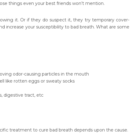
those things even your best friends won’t mention.
ing it. Or if they do suspect it, they try temporary cover-
d increase your susceptibility to bad breath. What are some
moving odor-causing particles in the mouth
ll like rotten eggs or sweaty socks
 digestive tract, etc
pecific treatment to cure bad breath depends upon the cause.