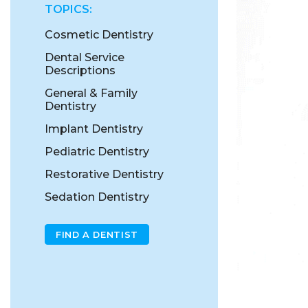
TOPICS:
Cosmetic Dentistry
Dental Service
Descriptions
General & Family
Dentistry
Implant Dentistry
Pediatric Dentistry
Restorative Dentistry
Sedation Dentistry
FIND A DENTIST