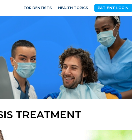
FOR DENTISTS
HEALTH TOPICS
PATIENT LOGIN
SIS TREATMENT