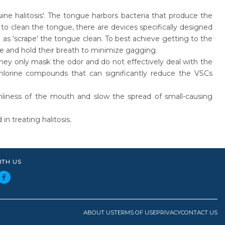
ne halitosis'. The tongue harbors bacteria that produce the
clean the tongue, there are devices specifically designed
l as 'scrape' the tongue clean. To best achieve getting to the
le and hold their breath to minimize gagging.
they only mask the odor and do not effectively deal with the
hlorine compounds that can significantly reduce the VSCs
nliness of the mouth and slow the spread of small-causing
n treating halitosis.
ITH US
ABOUT US
TERMS OF USE
PRIVACY
CONTACT US