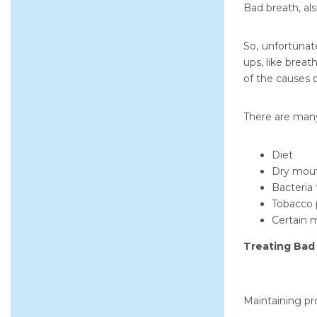
Bad breath, als
So, unfortunat
ups, like brea
of the causes 
There are many
Diet
Dry mouth
Bacteria 
Tobacco 
Certain m
Treating Bad
Maintaining pr