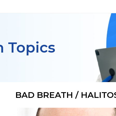
h Topics
BAD BREATH / HALITO