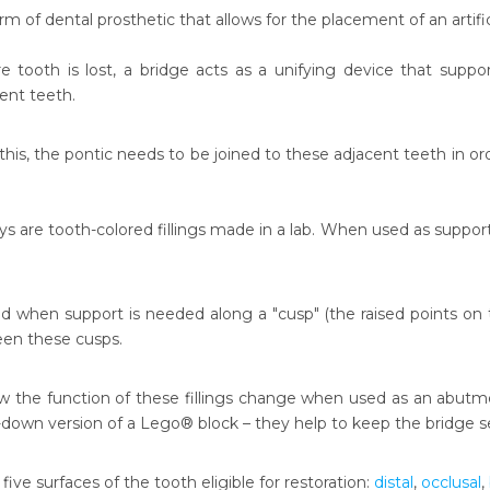
orm of dental prosthetic that allows for the placement of an artifi
 tooth is lost, a bridge acts as a unifying device that supports
ent teeth.
his, the pontic needs to be joined to these adjacent teeth in ord
ys are tooth-colored fillings made in a lab. When used as support 
d when support is needed along a "cusp" (the raised points on t
een these cusps.
ow the function of these fillings change when used as an abutmen
-down version of a Lego® block – they help to keep the bridge
e five surfaces of the tooth eligible for restoration:
distal
,
occlusal
,