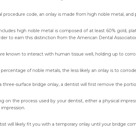
al procedure code, an onlay is made from high noble metal, and p
includes high noble metal is composed of at least 60% gold, plat
rder to earn this distinction from the American Dental Associatio
re known to interact with human tissue well, holding up to corro
percentage of noble metals, the less likely an onlay is to corrode
a three-surface bridge onlay, a dentist will first remove the port
g on the process used by your dentist, either a physical impress
l impression.
ist will likely fit you with a temporary onlay until your bridge co