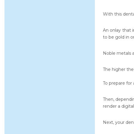
With this dent
An onlay that 
to be gold in o
Noble metals a
The higher the 
To prepare for 
Then, dependin
render a digita
Next, your dent