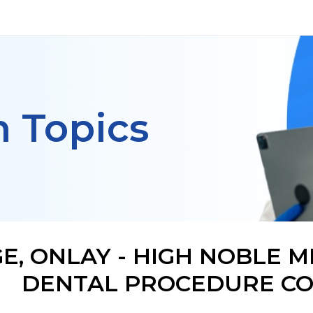
h Topics
E, ONLAY - HIGH NOBLE M
DENTAL PROCEDURE CO