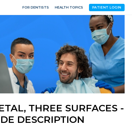
FOR DENTISTS
HEALTH TOPICS
PATIENT LOGIN
ETAL, THREE SURFACES -
DE DESCRIPTION