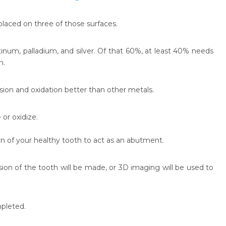
laced on three of those surfaces.
inum, palladium, and silver. Of that 60%, at least 40% needs
n.
sion and oxidation better than other metals.
 or oxidize.
ion of your healthy tooth to act as an abutment.
ion of the tooth will be made, or 3D imaging will be used to
mpleted.