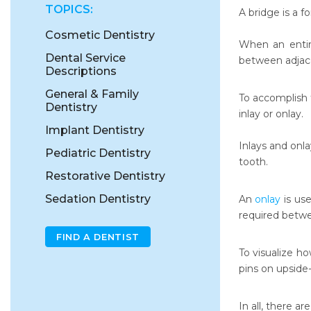
TOPICS:
A bridge is a f
Cosmetic Dentistry
When an entire
Dental Service
between adjac
Descriptions
General & Family
To accomplish t
Dentistry
inlay or onlay.
Implant Dentistry
Inlays and onla
Pediatric Dentistry
tooth.
Restorative Dentistry
Sedation Dentistry
An
onlay
is use
required betw
FIND A DENTIST
To visualize h
pins on upside
In all, there ar