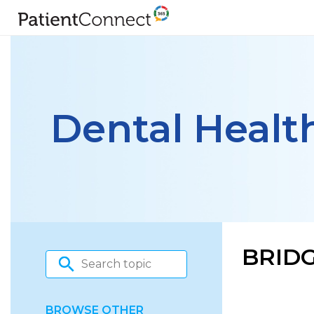
Dental Healt
BRIDG
BROWSE OTHER