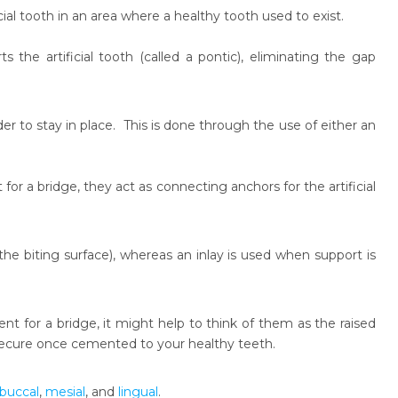
cial tooth in an area where a healthy tooth used to exist.
 the artificial tooth (called a pontic), eliminating the gap
er to stay in place. This is done through the use of either an
for a bridge, they act as connecting anchors for the artificial
he biting surface), whereas an inlay is used when support is
t for a bridge, it might help to think of them as the raised
 secure once cemented to your healthy teeth.
buccal
,
mesial
, and
lingual
.