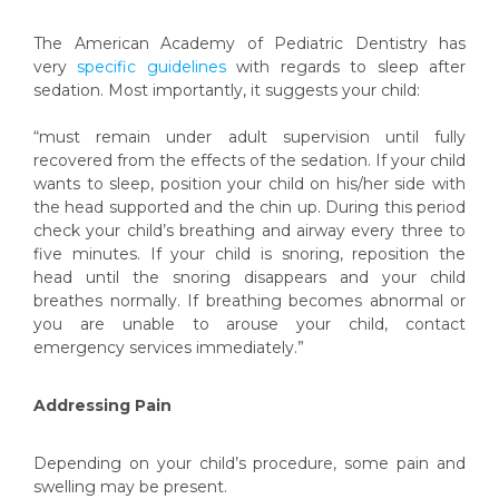
The American Academy of Pediatric Dentistry has
very
specific guidelines
with regards to sleep after
sedation. Most importantly, it suggests your child:
“must remain under adult supervision until fully
recovered from the effects of the sedation. If your child
wants to sleep, position your child on his/her side with
the head supported and the chin up. During this period
check your child’s breathing and airway every three to
five minutes. If your child is snoring, reposition the
head until the snoring disappears and your child
breathes normally. If breathing becomes abnormal or
you are unable to arouse your child, contact
emergency services immediately.”
Addressing Pain
Depending on your child’s procedure, some pain and
swelling may be present.