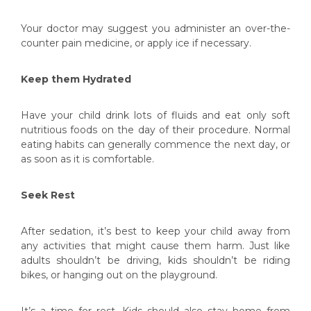
Your doctor may suggest you administer an over-the-
counter pain medicine, or apply ice if necessary.
Keep them Hydrated
Have your child drink lots of fluids and eat only soft
nutritious foods on the day of their procedure. Normal
eating habits can generally commence the next day, or
as soon as it is comfortable.
Seek Rest
After sedation, it’s best to keep your child away from
any activities that might cause them harm. Just like
adults shouldn’t be driving, kids shouldn’t be riding
bikes, or hanging out on the playground.
It’s a time for rest. Kids should also stay home from