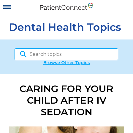
Dental Health Topics
Browse Other Topics
CARING FOR YOUR
CHILD AFTER IV
SEDATION