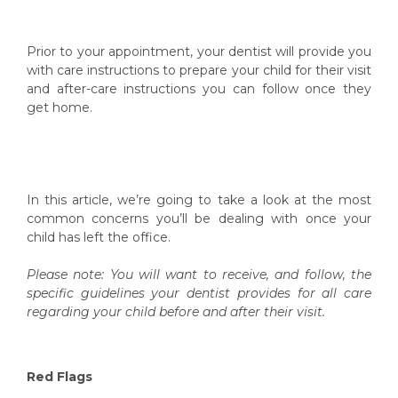
Prior to your appointment, your dentist will provide you
with care instructions to prepare your child for their visit
and after-care instructions you can follow once they
get home.
In this article, we’re going to take a look at the most
common concerns you’ll be dealing with once your
child has left the office.
Please note: You will want to receive, and follow, the
specific guidelines your dentist provides for all care
regarding your child before and after their visit.
Red Flags