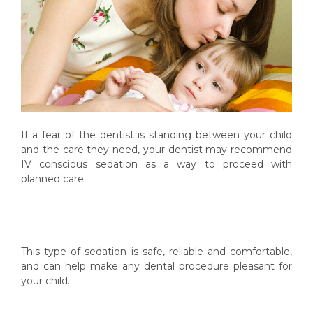
If a fear of the dentist is standing between your child
and the care they need, your dentist may recommend
IV conscious sedation as a way to proceed with
planned care.
This type of sedation is safe, reliable and comfortable,
and can help make any dental procedure pleasant for
your child.