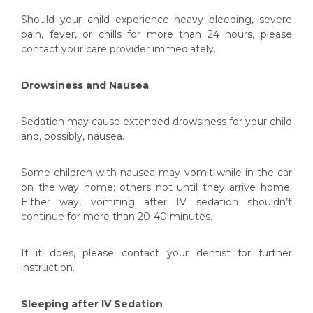
Should your child experience heavy bleeding, severe
pain, fever, or chills for more than 24 hours, please
contact your care provider immediately.
Drowsiness and Nausea
Sedation may cause extended drowsiness for your child
and, possibly, nausea.
Some children with nausea may vomit while in the car
on the way home; others not until they arrive home.
Either way, vomiting after IV sedation shouldn’t
continue for more than 20-40 minutes.
If it does, please contact your dentist for further
instruction.
Sleeping after IV Sedation