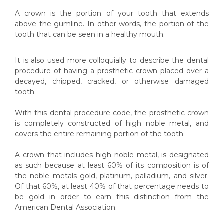
A crown is the portion of your tooth that extends
above the gumline. In other words, the portion of the
tooth that can be seen in a healthy mouth.
It is also used more colloquially to describe the dental
procedure of having a prosthetic crown placed over a
decayed, chipped, cracked, or otherwise damaged
tooth.
With this dental procedure code, the prosthetic crown
is completely constructed of high noble metal, and
covers the entire remaining portion of the tooth.
A crown that includes high noble metal, is designated
as such because at least 60% of its composition is of
the noble metals gold, platinum, palladium, and silver.
Of that 60%, at least 40% of that percentage needs to
be gold in order to earn this distinction from the
American Dental Association.