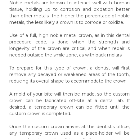
Noble metals are known to interact well with human
tissue, holding up to corrosion and oxidation better
than other metals. The higher the percentage of noble
metals, the less likely a crown is to corrode or oxidize.
Use of a full, high noble metal crown, as in this dental
procedure code, is done when the strength and
longevity of the crown are critical, and when repair is
needed outside the smile zone, as with back molars.
To prepare for this type of crown, a dentist will first
remove any decayed or weakened areas of the tooth,
reducing its overall shape to accommodate the crown.
A mold of your bite will then be made, so the custom
crown can be fabricated off-site at a dental lab. If
desired, a temporary crown can be fitted until the
custom crown is completed.
Once the custom crown arrives at the dentist's office,
any temporary crown used as a place-holder will be