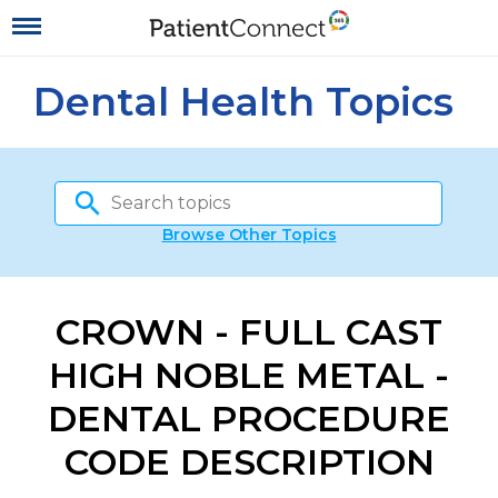
Dental Health Topics
Browse Other Topics
CROWN - FULL CAST
HIGH NOBLE METAL -
DENTAL PROCEDURE
CODE DESCRIPTION