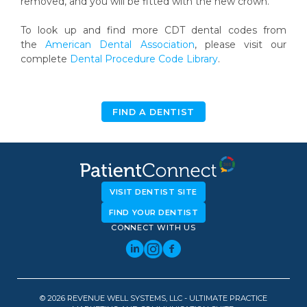
removed, and you will be fitted with the new crown.
To look up and find more CDT dental codes from
the
American Dental Association
, please visit our
complete
Dental Procedure Code Library
.
FIND A DENTIST
VISIT DENTIST SITE
FIND YOUR DENTIST
CONNECT WITH US
© 2026 REVENUE WELL SYSTEMS, LLC - ULTIMATE PRACTICE