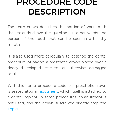
PROCEDURE CODE
DESCRIPTION
The term crown describes the portion of your tooth
that extends above the gumline - in other words, the
portion of the tooth that can be seen in a healthy
mouth.
It is also used more colloquially to describe the dental
procedure of having a prosthetic crown placed over a
decayed, chipped, cracked, or otherwise damaged
tooth.
With this dental procedure code, the prosthetic crown
is seated atop an
abutment
, which itself is attached to
a dental implant. In some procedures, an abutment is
not used, and the crown is screwed directly atop the
implant
.