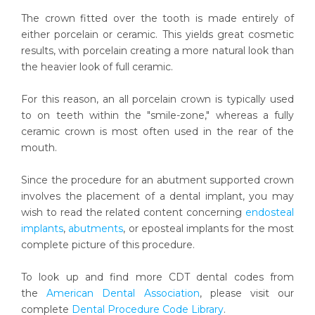
The crown fitted over the tooth is made entirely of
either porcelain or ceramic. This yields great cosmetic
results, with porcelain creating a more natural look than
the heavier look of full ceramic.
For this reason, an all porcelain crown is typically used
to on teeth within the "smile-zone," whereas a fully
ceramic crown is most often used in the rear of the
mouth.
Since the procedure for an abutment supported crown
involves the placement of a dental implant, you may
wish to read the related content concerning
endosteal
implants
,
abutments
, or eposteal implants for the most
complete picture of this procedure.
To look up and find more CDT dental codes from
the
American Dental Association
, please visit our
complete
Dental Procedure Code Library
.