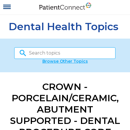
Dental Health Topics
Browse Other Topics
CROWN -
PORCELAIN/CERAMIC,
ABUTMENT
SUPPORTED - DENTAL