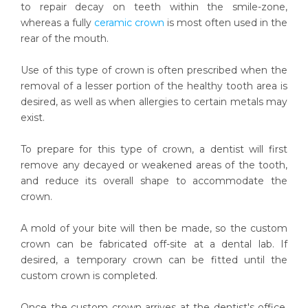
to repair decay on teeth within the smile-zone,
whereas a fully
ceramic crown
is most often used in the
rear of the mouth.
Use of this type of crown is often prescribed when the
removal of a lesser portion of the healthy tooth area is
desired, as well as when allergies to certain metals may
exist.
To prepare for this type of crown, a dentist will first
remove any decayed or weakened areas of the tooth,
and reduce its overall shape to accommodate the
crown.
A mold of your bite will then be made, so the custom
crown can be fabricated off-site at a dental lab. If
desired, a temporary crown can be fitted until the
custom crown is completed.
Once the custom crown arrives at the dentist's office,