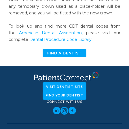
any temporary crown used as a place-holder will be
removed, and you will be fitted with the new crown.
To look up and find more CDT dental codes from
the
American Dental Association
, please visit our
complete
Dental Procedure Code Library
.
FIND A DENTIST
VISIT DENTIST SITE
FIND YOUR DENTIST
CONNECT WITH US