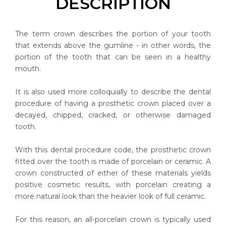
DESCRIPTION
The term crown describes the portion of your tooth
that extends above the gumline - in other words, the
portion of the tooth that can be seen in a healthy
mouth.
It is also used more colloquially to describe the dental
procedure of having a prosthetic crown placed over a
decayed, chipped, cracked, or otherwise damaged
tooth.
With this dental procedure code, the prosthetic crown
fitted over the tooth is made of porcelain or ceramic. A
crown constructed of either of these materials yields
positive cosmetic results, with porcelain creating a
more natural look than the heavier look of full ceramic.
For this reason, an all-porcelain crown is typically used