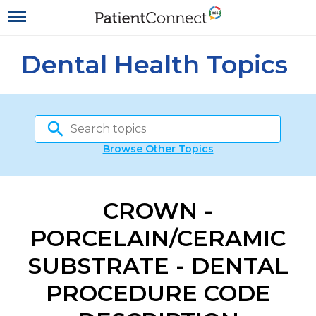
Dental Health Topics
Browse Other Topics
CROWN -
PORCELAIN/CERAMIC
SUBSTRATE - DENTAL
PROCEDURE CODE