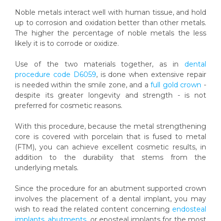
Noble metals interact well with human tissue, and hold
up to corrosion and oxidation better than other metals.
The higher the percentage of noble metals the less
likely it is to corrode or oxidize.
Use of the two materials together, as in
dental
procedure code D6059
, is done when extensive repair
is needed within the smile zone, and a
full gold crown
-
despite its greater longevity and strength - is not
preferred for cosmetic reasons.
With this procedure, because the metal strengthening
core is covered with porcelain that is fused to metal
(FTM), you can achieve excellent cosmetic results, in
addition to the durability that stems from the
underlying metals.
Since the procedure for an abutment supported crown
involves the placement of a dental implant, you may
wish to read the related content concerning
endosteal
implants
,
abutments
, or eposteal implants for the most