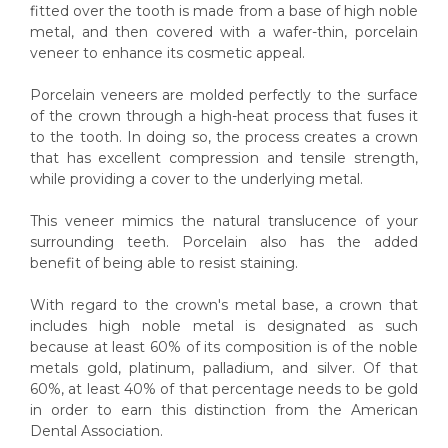
fitted over the tooth is made from a base of high noble
metal, and then covered with a wafer-thin, porcelain
veneer to enhance its cosmetic appeal.
Porcelain veneers are molded perfectly to the surface
of the crown through a high-heat process that fuses it
to the tooth. In doing so, the process creates a crown
that has excellent compression and tensile strength,
while providing a cover to the underlying metal.
This veneer mimics the natural translucence of your
surrounding teeth. Porcelain also has the added
benefit of being able to resist staining.
With regard to the crown's metal base, a crown that
includes high noble metal is designated as such
because at least 60% of its composition is of the noble
metals gold, platinum, palladium, and silver. Of that
60%, at least 40% of that percentage needs to be gold
in order to earn this distinction from the American
Dental Association.