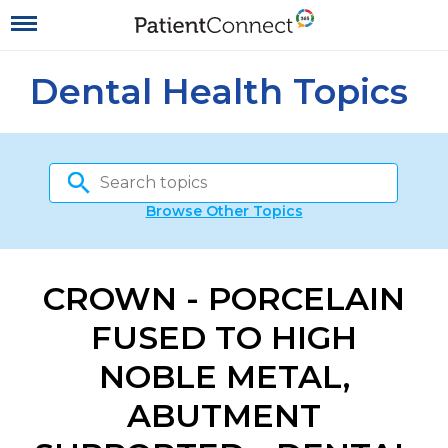
Dental Health Topics
Browse Other Topics
CROWN - PORCELAIN
FUSED TO HIGH
NOBLE METAL,
ABUTMENT