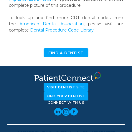
complete picture of this procedure.
To look up and find more CDT dental codes from
the
American Dental Association
, please visit our
complete
Dental Procedure Code Library
.
FIND A DENTIST
VISIT DENTIST SITE
FIND YOUR DENTIST
CONNECT WITH US