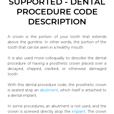
SUPPORTED - DENTAL
PROCEDURE CODE
DESCRIPTION
A crown is the portion of your tooth that extends
above the gumline. In other words, the portion of the
tooth that can be seen in a healthy mouth.
It is also used more colloquially to describe the dental
procedure of having a prosthetic crown placed over a
decayed, chipped, cracked, or otherwise damaged
tooth.
With this dental procedure code, the prosthetic crown
is seated atop an
abutment
, which itself is attached to
a dental implant.
In some procedures, an abutment is not used, and the
crown is screwed directly atop the
implant
. The crown