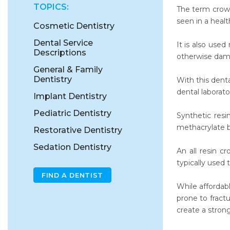
TOPICS:
The term crown
seen in a heal
Cosmetic Dentistry
Dental Service
It is also use
Descriptions
otherwise dam
General & Family
Dentistry
With this dent
dental laborato
Implant Dentistry
Pediatric Dentistry
Synthetic resi
methacrylate 
Restorative Dentistry
Sedation Dentistry
An all resin c
typically used 
FIND A DENTIST
While affordab
prone to fract
create a stron