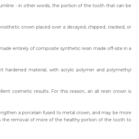
line - in other words, the portion of the tooth that can be
 prosthetic crown placed over a decayed, chipped, cracked, or
made entirely of composite synthetic resin made off-site in a
nt hardened material, with acrylic polymer and polymethyl
ent cosmetic results. For this reason, an all resin crown is
trengthen a porcelain fused to metal crown, and may be more
s the removal of more of the healthy portion of the tooth to