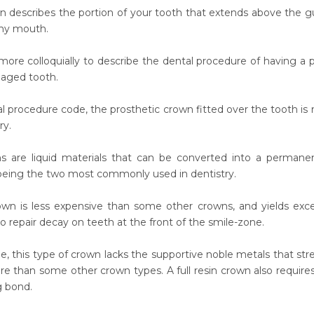
 describes the portion of your tooth that extends above the gum
thy mouth.
d more colloquially to describe the dental procedure of having a
aged tooth.
al procedure code, the prosthetic crown fitted over the tooth is 
ry.
ns are liquid materials that can be converted into a permane
being the two most commonly used in dentistry.
rown is less expensive than some other crowns, and yields excell
to repair decay on teeth at the front of the smile-zone.
le, this type of crown lacks the supportive noble metals that s
ure than some other crown types. A full resin crown also require
g bond.