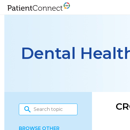
Dental Healt
CR
BROWSE OTHER