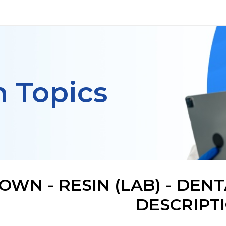
h Topics
OWN - RESIN (LAB) - DE
DESCRIPT