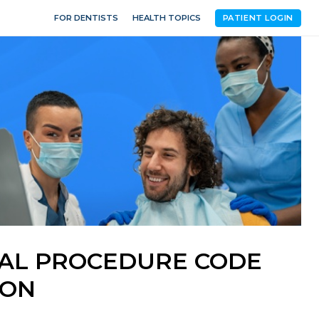
FOR DENTISTS
HEALTH TOPICS
PATIENT LOGIN
NTAL PROCEDURE CODE
ION