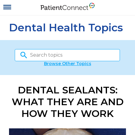
Dental Health Topics
Browse Other Topics
DENTAL SEALANTS:
WHAT THEY ARE AND
HOW THEY WORK