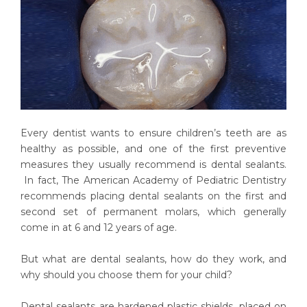
Every dentist wants to ensure children’s teeth are as
healthy as possible, and one of the first preventive
measures they usually recommend is dental sealants.
In fact, The American Academy of Pediatric Dentistry
recommends placing dental sealants on the first and
second set of permanent molars, which generally
come in at 6 and 12 years of age.
But what are dental sealants, how do they work, and
why should you choose them for your child?
Dental sealants are hardened plastic shields, placed on