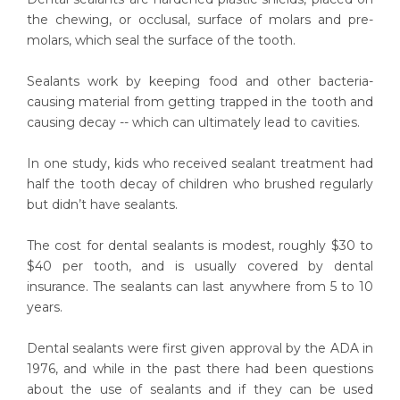
the chewing, or occlusal, surface of molars and pre-
molars, which seal the surface of the tooth.
Sealants work by keeping food and other bacteria-
causing material from getting trapped in the tooth and
causing decay -- which can ultimately lead to cavities.
In one study, kids who received sealant treatment had
half the tooth decay of children who brushed regularly
but didn’t have sealants.
The cost for dental sealants is modest, roughly $30 to
$40 per tooth, and is usually covered by dental
insurance. The sealants can last anywhere from 5 to 10
years.
Dental sealants were first given approval by the ADA in
1976, and while in the past there had been questions
about the use of sealants and if they can be used