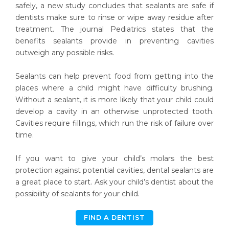
safely, a new study concludes that sealants are safe if
dentists make sure to rinse or wipe away residue after
treatment. The journal Pediatrics states that the
benefits sealants provide in preventing cavities
outweigh any possible risks.
Sealants can help prevent food from getting into the
places where a child might have difficulty brushing.
Without a sealant, it is more likely that your child could
develop a cavity in an otherwise unprotected tooth.
Cavities require fillings, which run the risk of failure over
time.
If you want to give your child’s molars the best
protection against potential cavities, dental sealants are
a great place to start. Ask your child’s dentist about the
possibility of sealants for your child.
FIND A DENTIST