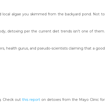
d local algae you skimmed from the backyard pond. Not to
dy, detoxing per the current diet trends isn’t one of them.
gers, health gurus, and pseudo-scientists claiming that a good
ng. Check out
this report
on detoxes from the Mayo Clinic for