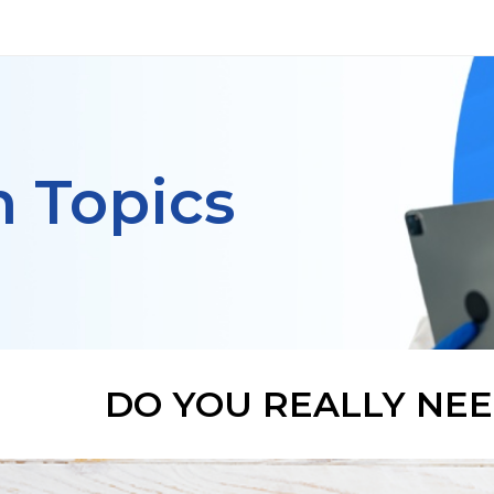
h Topics
DO YOU REALLY NEE