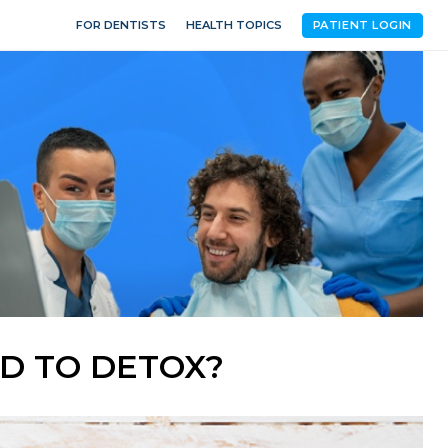
FOR DENTISTS
HEALTH TOPICS
PATIENT LOGIN
D TO DETOX?