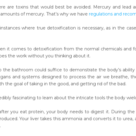
ere are toxins that would best be avoided. Mercury and lead are 
e amounts of mercury. That’s why we have
regulations and rec
instances where true detoxification is necessary, as in the cas
hen it comes to detoxification from the normal chemicals and f
es the work without you thinking about it.
to the bathroom could suffice to demonstrate the body’s abili
gans and systems designed to process the air we breathe, the
ith the goal of taking in the good, and getting rid of the bad.
credibly fascinating to learn about the intricate tools the body wiel
 after you eat protein, your body needs to digest it. During 
produced. Your liver takes this ammonia and converts it to urea,
.