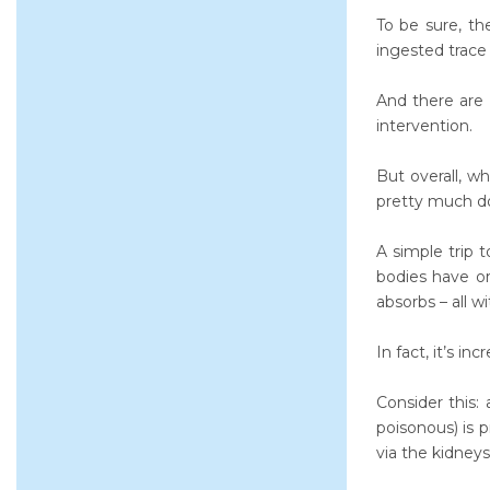
To be sure, th
ingested trac
And there are 
intervention.
But overall, w
pretty much do
A simple trip 
bodies have or
absorbs – all w
In fact, it’s in
Consider this:
poisonous) is 
via the kidneys