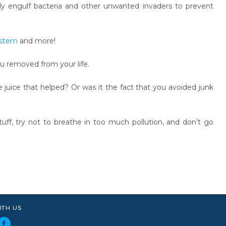
lly engulf bacteria and other unwanted invaders to prevent
stem
and more!
ou removed from your life.
 juice that helped? Or was it the fact that you avoided junk
tuff, try not to breathe in too much pollution, and don’t go
ITH US