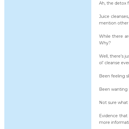
Ah, the detox f
Juice cleanse
mention other 
While there ar
Why?
Well, there’s j
ol’ cleanse eve
Been feeling sl
Been wanting t
Not sure what 
Evidence that 
more informati