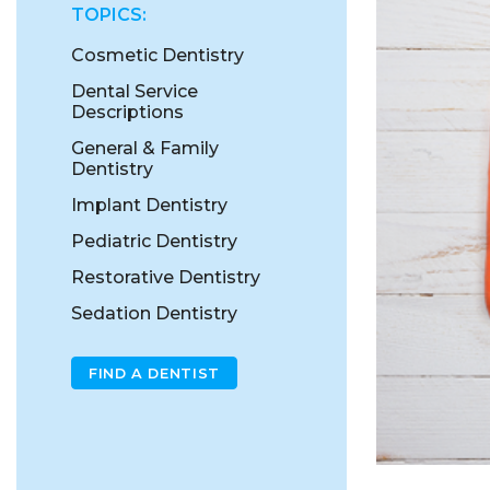
TOPICS:
Cosmetic Dentistry
Dental Service
Descriptions
General & Family
Dentistry
Implant Dentistry
Pediatric Dentistry
Restorative Dentistry
Sedation Dentistry
FIND A DENTIST