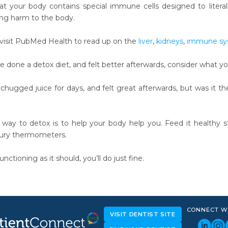
at your body contains special immune cells designed to litera
ng harm to the body.
visit PubMed Health to read up on the
liver
,
kidneys
,
immune sy
e done a detox diet, and felt better afterwards, consider what y
hugged juice for days, and felt great afterwards, but was it the
t way to detox is to help your body help you. Feed it healthy s
ury thermometers.
unctioning as it should, you’ll do just fine.
CONNECT W
VISIT DENTIST SITE