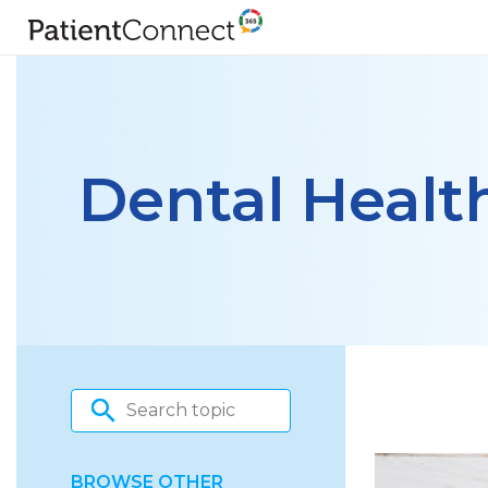
Dental Healt
BROWSE OTHER