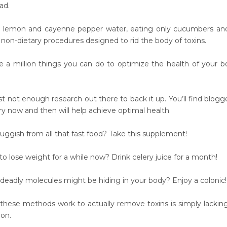
ad.
s, lemon and cayenne pepper water, eating only cucumbers an
non-dietary procedures designed to rid the body of toxins.
e a million things you can do to optimize the health of your bo
ust not enough research out there to back it up. You’ll find blog
ry now and then will help achieve optimal health.
uggish from all that fast food? Take this supplement!
o lose weight for a while now? Drink celery juice for a month!
deadly molecules might be hiding in your body? Enjoy a colonic!
these methods work to actually remove toxins is simply lacki
on.