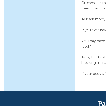
Or consider th
them from doi
To learn more,
If you ever hav
You may have c
food?
Truly, the bes
breaking merc
If your body’s f