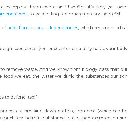
examples. If you love a nice fish filet, it’s likely you have
ommendations
to avoid eating too much mercury-laden fish.
e of
addictions or drug dependencies
, which require medical
oreign substances you encounter on a daily basis, your body
ty to remove waste. And we know from biology class that our
 food we eat, the water we drink, the substances our skin
ds to defend itself.
the process of breaking down protein, ammonia (which can be
 a much less harmful substance that is then excreted in urine