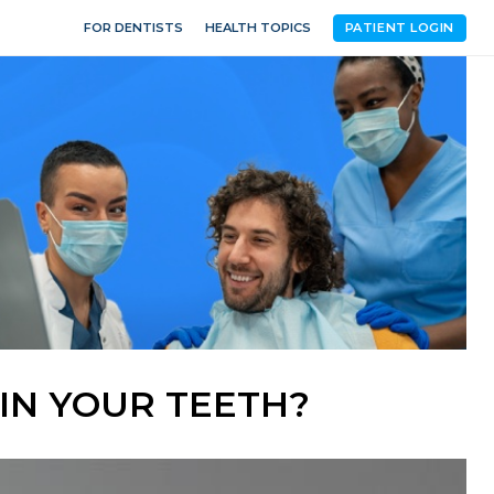
FOR DENTISTS
HEALTH TOPICS
PATIENT LOGIN
IN YOUR TEETH?