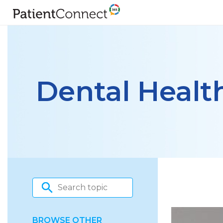
Dental Healt
BROWSE OTHER