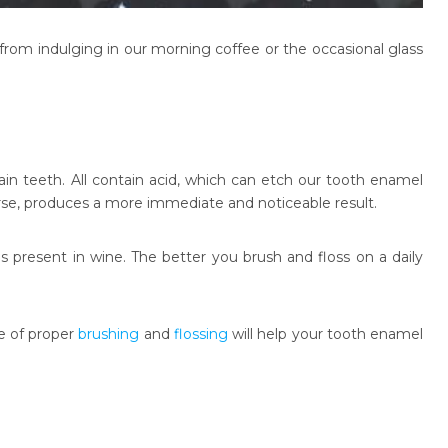
from indulging in our morning coffee or the occasional glass
ain teeth. All contain acid, which can etch our tooth enamel
urse, produces a more immediate and noticeable result.
 present in wine. The better you brush and floss on a daily
e of proper
brushing
and
flossing
will help your tooth enamel