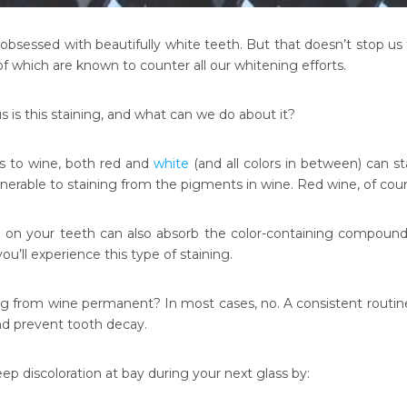
obsessed with beautifully white teeth. But that doesn’t stop us 
of which are known to counter all our whitening efforts.
 is this staining, and what can we do about it?
 to wine, both red and
white
(and all colors in between) can st
ulnerable to staining from the pigments in wine. Red wine, of co
 on your teeth can also absorb the color-containing compounds
you’ll experience this type of staining.
ing from wine permanent? In most cases, no. A consistent routin
nd prevent tooth decay.
ep discoloration at bay during your next glass by: