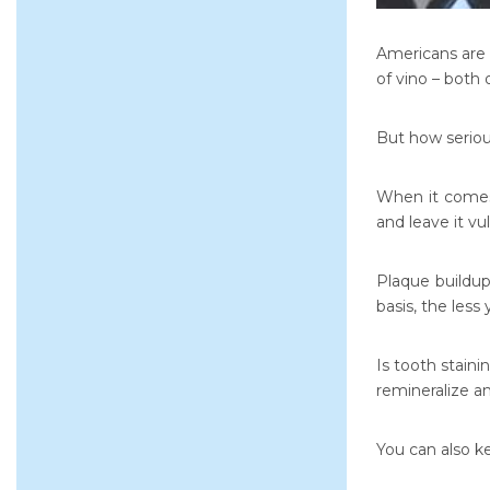
Americans are 
of vino – both 
But how serious
When it comes
and leave it v
Plaque buildup
basis, the less 
Is tooth stain
remineralize a
You can also ke