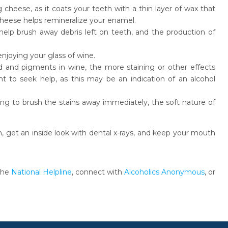
heese, as it coats your teeth with a thin layer of wax that
heese helps remineralize your enamel.
help brush away debris left on teeth, and the production of
 enjoying your glass of wine.
id and pigments in wine, the more staining or other effects
tant to seek help, as this may be an indication of an alcohol
ng to brush the stains away immediately, the soft nature of
th, get an inside look with dental x-rays, and keep your mouth
 the
National Helpline
, connect with
Alcoholics Anonymous
, or