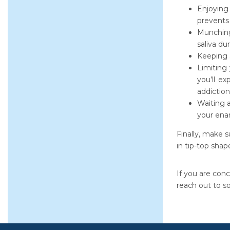
Enjoying
prevents
Munching
saliva du
Keeping a
Limiting
you’ll ex
addiction
Waiting 
your ena
Finally, make s
in tip-top shape
If you are conc
reach out to s