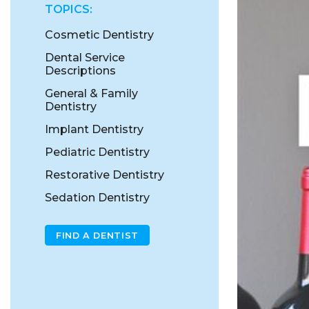
TOPICS:
Cosmetic Dentistry
Dental Service
Descriptions
General & Family
Dentistry
Implant Dentistry
Pediatric Dentistry
Restorative Dentistry
Sedation Dentistry
FIND A DENTIST