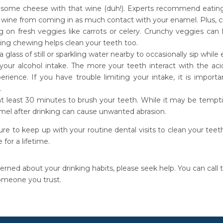
 some cheese with that wine (duh!). Experts recommend eating c
 wine from coming in as much contact with your enamel. Plus, c
 on fresh veggies like carrots or celery. Crunchy veggies can 
ring chewing helps clean your teeth too.
 glass of still or sparkling water nearby to occasionally sip while
 your alcohol intake. The more your teeth interact with the ac
perience. If you have trouble limiting your intake, it is impor
.
at least 30 minutes to brush your teeth. While it may be tempti
mel after drinking can cause unwanted abrasion.
ure to keep up with your routine dental visits to clean your tee
 for a lifetime.
erned about your drinking habits, please seek help. You can call
omeone you trust.