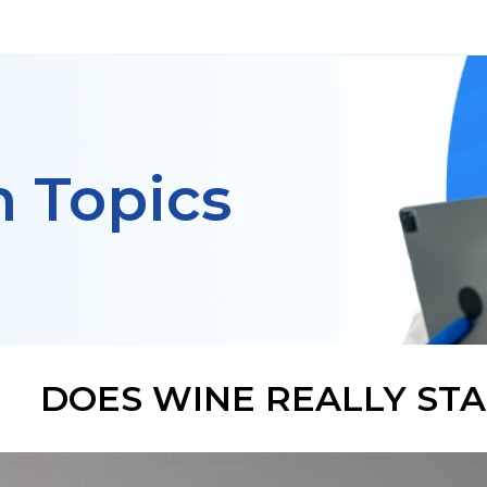
h Topics
DOES WINE REALLY STA