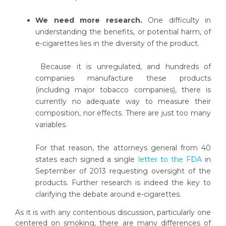
We need more research.
One difficulty in
understanding the benefits, or potential harm, of
e-cigarettes lies in the diversity of the product.
Because it is unregulated, and hundreds of
companies manufacture these products
(including major tobacco companies), there is
currently no adequate way to measure their
composition, nor effects. There are just too many
variables.
For that reason, the attorneys general from 40
states each signed a single
letter to the FDA
in
September of 2013 requesting oversight of the
products. Further research is indeed the key to
clarifying the debate around e-cigarettes.
As it is with any contentious discussion, particularly one
centered on smoking, there are many differences of