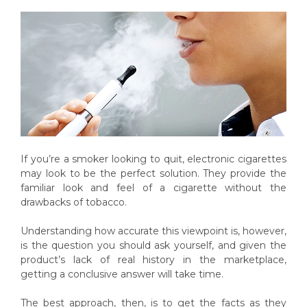
If you’re a smoker looking to quit, electronic cigarettes
may look to be the perfect solution. They provide the
familiar look and feel of a cigarette without the
drawbacks of tobacco.
Understanding how accurate this viewpoint is, however,
is the question you should ask yourself, and given the
product’s lack of real history in the marketplace,
getting a conclusive answer will take time.
The best approach, then, is to get the facts as they