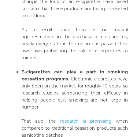
change the look of an e-cigarette have raised
concern that these products are being marketed
to children.
As a result, since there is no federal
age restriction on the purchase of e-cigarettes,
nearly every state in the union has passed their
own laws prohibiting the sale of e-cigarettes to
minors.
E-cigarettes can play a part in smoking
cessation programs.
Electronic cigarettes have
only been on the market for roughly 10 years, so
research studies surrounding their efficacy in
helping people quit smoking are not large in
number.
That said, the
research is promising
when
compared to traditional cessation products such
as nicotine patches.