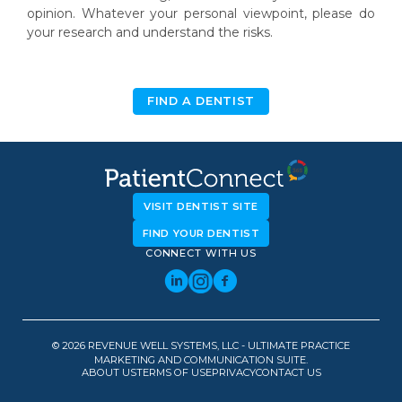
opinion. Whatever your personal viewpoint, please do
your research and understand the risks.
FIND A DENTIST
VISIT DENTIST SITE
FIND YOUR DENTIST
CONNECT WITH US
© 2026 REVENUE WELL SYSTEMS, LLC - ULTIMATE PRACTICE
MARKETING AND COMMUNICATION SUITE.
ABOUT US
TERMS OF USE
PRIVACY
CONTACT US