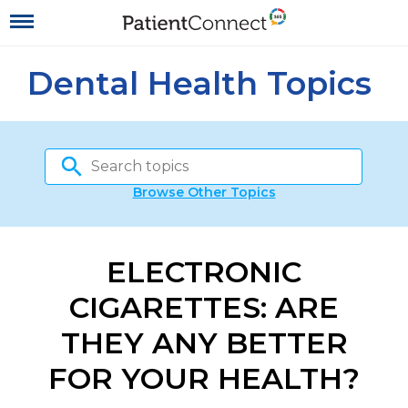
Dental Health Topics
Browse Other Topics
ELECTRONIC
CIGARETTES: ARE
THEY ANY BETTER
FOR YOUR HEALTH?