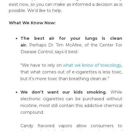
exist now, so you can make as informed a decision as is
possible. We’d like to help.
What We Know Now:
The best air for your lungs is clean
air.
Perhaps Dr. Tim McAfee, of the Center For
Disease Control, says it best:
“We have to rely on
what we know of toxicology
,
that what comes out of e-cigarettes is less toxic,
but it’s more toxic than breathing clean air.”
We don’t want our kids smoking.
While
electronic cigarettes can be purchased without
nicotine, most still contain this addictive chemical
compound.
Candy flavored vapors allow consumers to