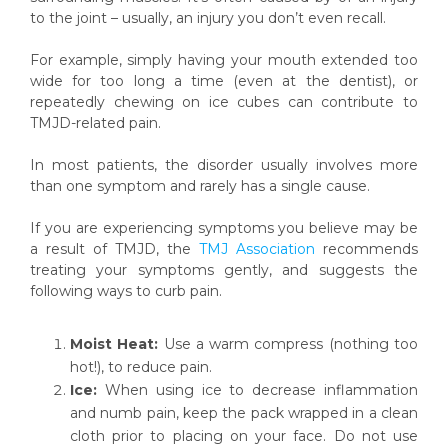
to the joint – usually, an injury you don’t even recall.
For example, simply having your mouth extended too
wide for too long a time (even at the dentist), or
repeatedly chewing on ice cubes can contribute to
TMJD-related pain.
In most patients, the disorder usually involves more
than one symptom and rarely has a single cause.
If you are experiencing symptoms you believe may be
a result of TMJD, the
TMJ Association
recommends
treating your symptoms gently, and suggests the
following ways to curb pain.
Moist Heat:
Use a warm compress (nothing too
hot!), to reduce pain.
Ice:
When using ice to decrease inflammation
and numb pain, keep the pack wrapped in a clean
cloth prior to placing on your face. Do not use