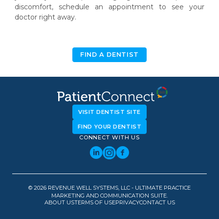
discomfort, schedule an appointment to see your
doctor right away.
FIND A DENTIST
VISIT DENTIST SITE
FIND YOUR DENTIST
CONNECT WITH US
© 2026 REVENUE WELL SYSTEMS, LLC - ULTIMATE PRACTICE
MARKETING AND COMMUNICATION SUITE.
ABOUT US
TERMS OF USE
PRIVACY
CONTACT US