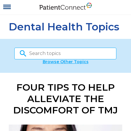
Dental Health Topics
Browse Other Topics
FOUR TIPS TO HELP
ALLEVIATE THE
DISCOMFORT OF TMJ