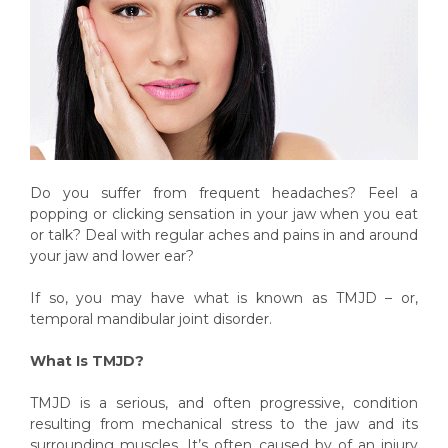
Do you suffer from frequent headaches? Feel a
popping or clicking sensation in your jaw when you eat
or talk? Deal with regular aches and pains in and around
your jaw and lower ear?
If so, you may have what is known as TMJD – or,
temporal mandibular joint disorder.
What Is TMJD?
TMJD is a serious, and often progressive, condition
resulting from mechanical stress to the jaw and its
surrounding muscles. It’s often caused by of an injury