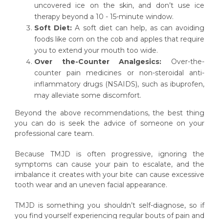
uncovered ice on the skin, and don’t use ice
therapy beyond a 10 - 15-minute window.
Soft Diet:
A soft diet can help, as can avoiding
foods like corn on the cob and apples that require
you to extend your mouth too wide.
Over the-Counter Analgesics:
Over-the-
counter pain medicines or non-steroidal anti-
inflammatory drugs (NSAIDS), such as ibuprofen,
may alleviate some discomfort.
Beyond the above recommendations, the best thing
you can do is seek the advice of someone on your
professional care team.
Because TMJD is often progressive, ignoring the
symptoms can cause your pain to escalate, and the
imbalance it creates with your bite can cause excessive
tooth wear and an uneven facial appearance.
TMJD is something you shouldn’t self-diagnose, so if
you find yourself experiencing regular bouts of pain and