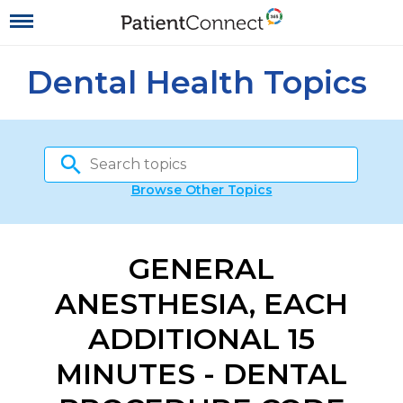
Dental Health Topics
Browse Other Topics
GENERAL
ANESTHESIA, EACH
ADDITIONAL 15
MINUTES - DENTAL