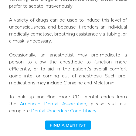
prefer to sedate intravenously.
A variety of drugs can be used to induce this level of
unconsciousness, and because it renders an individual
medically comatose, breathing assistance via tubing, or
a mask is necessary.
Occasionally, an anesthetist may pre-medicate a
person to allow the anesthetic to function more
efficiently, or to aid in the patient's overall comfort
going into, or coming out of anesthesia. Such pre-
medications may include Clonidine and Melatonin.
To look up and find more CDT dental codes from
the
American Dental Association
, please visit our
complete
Dental Procedure Code Library
.
FIND A DENTIST