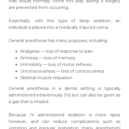
that would normally come into play during a surgery
are prevented from occurring.
Essentially, with this type of deep sedation, an
individual is placed into a medically induced coma.
General anesthesia has many purposes, including:
Analgesia — loss of response to pain
Amnesia — loss of memory
Immobility — loss of motor reflexes
Unconsciousness — loss of consciousness
Skeletal muscle relaxation
General anesthesia in a dental setting is typically
administered intravenously (IV) but can also be given as
a gas that is inhaled.
Because IV administered sedation is more rapid,
however, and can reduce complications such as
vomiting and irregular respiration, many anesthetists