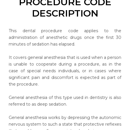
PROCEDURE CODE
DESCRIPTION
This dental procedure code applies to the
administration of anesthetic drugs once the first 30
minutes of sedation has elapsed.
It covers general anesthesia that is used when a person
is unable to cooperate during a procedure, as in the
case of special needs individuals, or in cases where
significant pain and discomfort is expected as part of
the procedure.
General anesthesia of this type used in dentistry is also
referred to as deep sedation.
General anesthesia works by depressing the autonomic
nervous system to such a state that protective reflexes