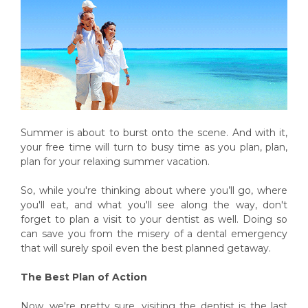
Summer is about to burst onto the scene. And with it,
your free time will turn to busy time as you plan, plan,
plan for your relaxing summer vacation.
So, while you're thinking about where you’ll go, where
you'll eat, and what you'll see along the way, don't
forget to plan a visit to your dentist as well. Doing so
can save you from the misery of a dental emergency
that will surely spoil even the best planned getaway.
The Best Plan of Action
Now, we're pretty sure, visiting the dentist is the last