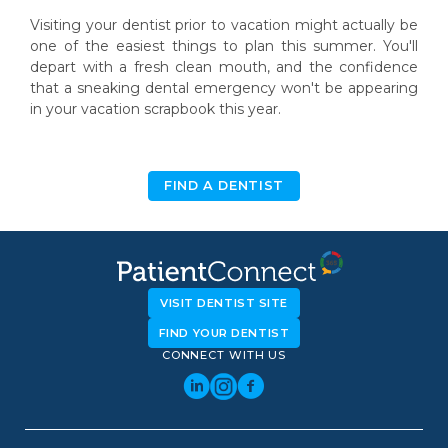
Visiting your dentist prior to vacation might actually be
one of the easiest things to plan this summer. You'll
depart with a fresh clean mouth, and the confidence
that a sneaking dental emergency won't be appearing
in your vacation scrapbook this year.
FIND A DENTIST
VISIT DENTIST SITE
FIND YOUR DENTIST
CONNECT WITH US