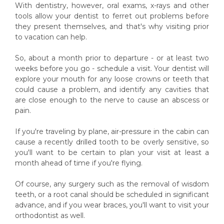
With dentistry, however, oral exams, x-rays and other
tools allow your dentist to ferret out problems before
they present themselves, and that's why visiting prior
to vacation can help.
So, about a month prior to departure - or at least two
weeks before you go - schedule a visit. Your dentist will
explore your mouth for any loose crowns or teeth that
could cause a problem, and identify any cavities that
are close enough to the nerve to cause an abscess or
pain.
If you're traveling by plane, air-pressure in the cabin can
cause a recently drilled tooth to be overly sensitive, so
you'll want to be certain to plan your visit at least a
month ahead of time if you're flying.
Of course, any surgery such as the removal of wisdom
teeth, or a root canal should be scheduled in significant
advance, and if you wear braces, you'll want to visit your
orthodontist as well.