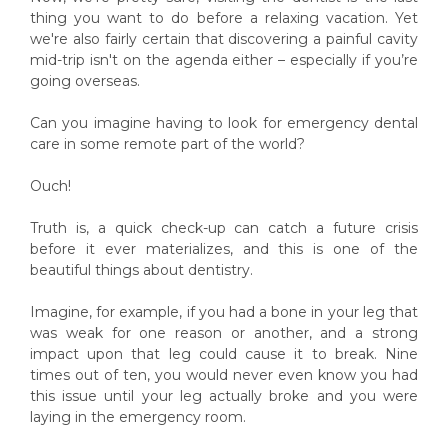
thing you want to do before a relaxing vacation. Yet
we're also fairly certain that discovering a painful cavity
mid-trip isn't on the agenda either – especially if you’re
going overseas.
Can you imagine having to look for emergency dental
care in some remote part of the world?
Ouch!
Truth is, a quick check-up can catch a future crisis
before it ever materializes, and this is one of the
beautiful things about dentistry.
Imagine, for example, if you had a bone in your leg that
was weak for one reason or another, and a strong
impact upon that leg could cause it to break. Nine
times out of ten, you would never even know you had
this issue until your leg actually broke and you were
laying in the emergency room.