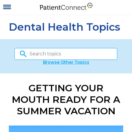
Dental Health Topics
Browse Other Topics
GETTING YOUR
MOUTH READY FOR A
SUMMER VACATION