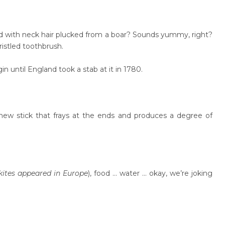
ed with neck hair plucked from a boar? Sounds yummy, right?
ristled toothbrush.
n until England took a stab at it in 1780.
hew stick that frays at the ends and produces a degree of
kites appeared in Europe
), food … water … okay, we’re joking