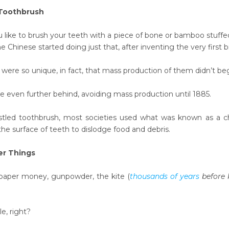
 Toothbrush
like to brush your teeth with a piece of bone or bamboo stuff
he Chinese started doing just that, after inventing the very first b
 were so unique, in fact, that mass production of them didn’t begi
 even further behind, avoiding mass production until 1885.
istled toothbrush, most societies used what was known as a c
 the surface of teeth to dislodge food and debris.
er Things
paper money, gunpowder, the kite (
thousands of years
before 
le, right?