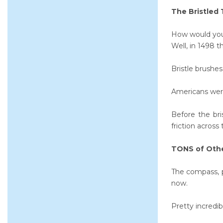
The Bristled
How would you 
Well, in 1498 t
Bristle brushes
Americans were
Before the br
friction across
TONS of Oth
The compass, 
now.
Pretty incredib