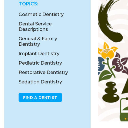
TOPICS:
Cosmetic Dentistry
Dental Service
Descriptions
General & Family
Dentistry
Implant Dentistry
Pediatric Dentistry
Restorative Dentistry
Sedation Dentistry
FIND A DENTIST