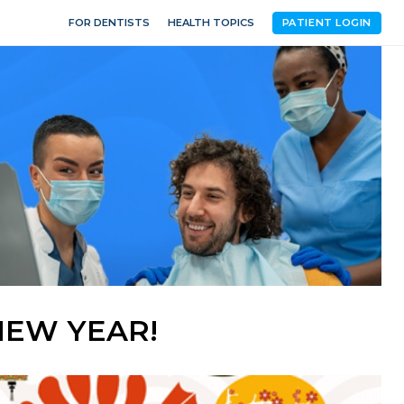
FOR DENTISTS
HEALTH TOPICS
PATIENT LOGIN
NEW YEAR!