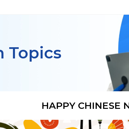
h Topics
HAPPY CHINESE 