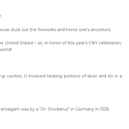
!
house, bust out the fireworks and honor one’s ancestors.
e United States! – so, in honor of this year’s CNY celebration,
 world!
cavities. It involved heating portions of silver and tin in a
al amalgam was by a “Dr. Stockerus” in Germany in 1528.