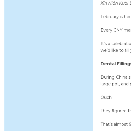
Xīn Nián Kuài
February is he
Every CNY marks
It’s a celebrat
we’d like to fi
Dental Fillin
During China’s
large pot, and
Ouch!
They figured th
That’s almost 9