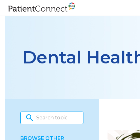
Dental Healt
BROWSE OTHER