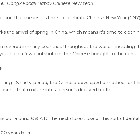
 Lè! Gōngx
ǐ
F
ā
c
á
i! Happy Chinese New Year!
re, and that means it’s time to celebrate Chinese New Year (CNY)
 the arrival of spring in China, which means it’s time to clean 
ion revered in many countries throughout the world – including th
ll you in on a few contributions the Chinese brought to the dental
gs
 Tang Dynasty period, the Chinese developed a method for filling 
 pouring that mixture into a person’s decayed tooth.
is out around 659 A.D. The next closest use of this sort of dent
00 years later!