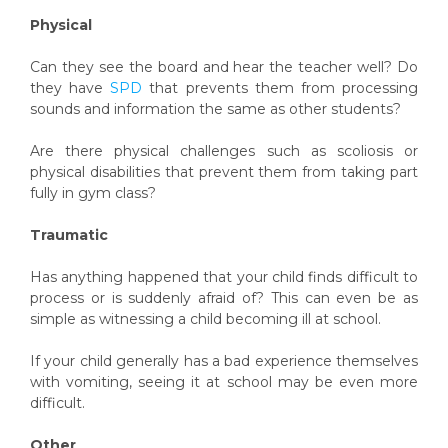
Physical
Can they see the board and hear the teacher well? Do
they have
SPD
that prevents them from processing
sounds and information the same as other students?
Are there physical challenges such as scoliosis or
physical disabilities that prevent them from taking part
fully in gym class?
Traumatic
Has anything happened that your child finds difficult to
process or is suddenly afraid of? This can even be as
simple as witnessing a child becoming ill at school.
If your child generally has a bad experience themselves
with vomiting, seeing it at school may be even more
difficult.
Other