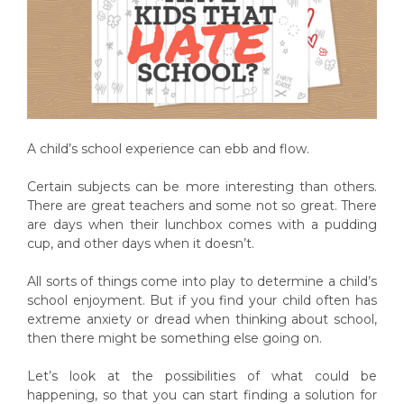
A child’s school experience can ebb and flow.
Certain subjects can be more interesting than others.
There are great teachers and some not so great. There
are days when their lunchbox comes with a pudding
cup, and other days when it doesn’t.
All sorts of things come into play to determine a child’s
school enjoyment. But if you find your child often has
extreme anxiety or dread when thinking about school,
then there might be something else going on.
Let’s look at the possibilities of what could be
happening, so that you can start finding a solution for