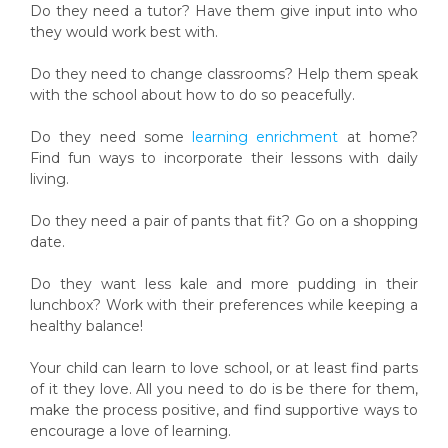
Do they need a tutor? Have them give input into who
they would work best with.
Do they need to change classrooms? Help them speak
with the school about how to do so peacefully.
Do they need some
learning enrichment
at home?
Find fun ways to incorporate their lessons with daily
living.
Do they need a pair of pants that fit? Go on a shopping
date.
Do they want less kale and more pudding in their
lunchbox? Work with their preferences while keeping a
healthy balance!
Your child can learn to love school, or at least find parts
of it they love. All you need to do is be there for them,
make the process positive, and find supportive ways to
encourage a love of learning.