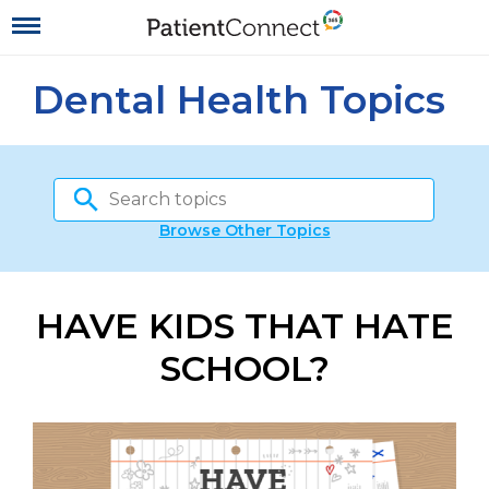
Dental Health Topics
Browse Other Topics
HAVE KIDS THAT HATE
SCHOOL?