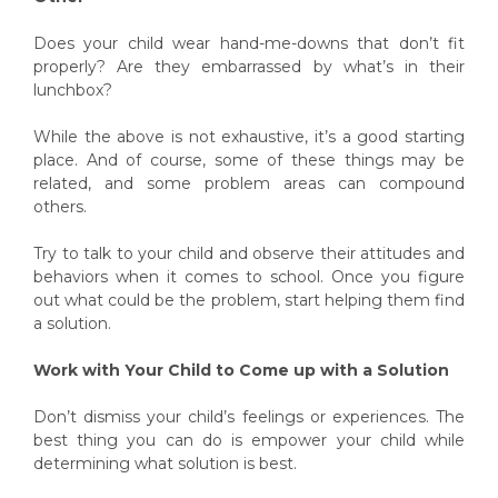
Does your child wear hand-me-downs that don’t fit
properly? Are they embarrassed by what’s in their
lunchbox?
While the above is not exhaustive, it’s a good starting
place. And of course, some of these things may be
related, and some problem areas can compound
others.
Try to talk to your child and observe their attitudes and
behaviors when it comes to school. Once you figure
out what could be the problem, start helping them find
a solution.
Work with Your Child to Come up with a Solution
Don’t dismiss your child’s feelings or experiences. The
best thing you can do is empower your child while
determining what solution is best.