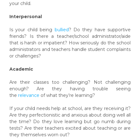
your child.
Interpersonal
Is your child being
bullied
? Do they have supportive
friends? Is there a teacher/school administrator/aide
that is harsh or impatient? How seriously do the school
administrators and teachers handle student complaints
or challenges?
Academic
Are their classes too challenging? Not challenging
enough? Are they having trouble seeing
the
relevance
of what they’re learning?
If your child needs help at school, are they receiving it?
Are they perfectionistic and anxious about doing well all
the time? Do they love learning but go numb during
tests? Are their teachers excited about teaching or are
they themselves worn out?