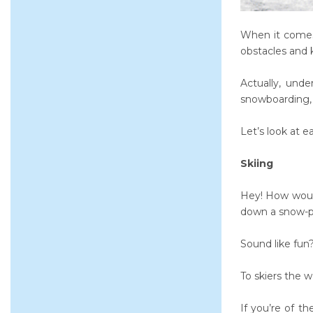
When it comes 
obstacles and k
Actually, unde
snowboarding, s
Let’s look at e
Skiing
Hey! How would
down a snow-pa
Sound like fun
To skiers the w
If you’re of t