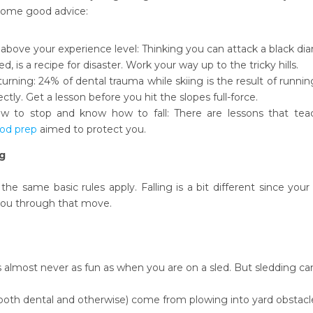
 some good advice:
 above your experience level: Thinking you can attack a black diam
ed, is a recipe for disaster. Work your way up to the tricky hills.
turning: 24% of dental trauma while skiing is the result of running
ectly. Get a lesson before you hit the slopes full-force.
 to stop and know how to fall: There are lessons that teach
od prep
aimed to protect you.
g
 the same basic rules apply. Falling is a bit different since yo
you through that move.
 almost never as fun as when you are on a sled. But sledding can 
(both dental and otherwise) come from plowing into yard obstacle