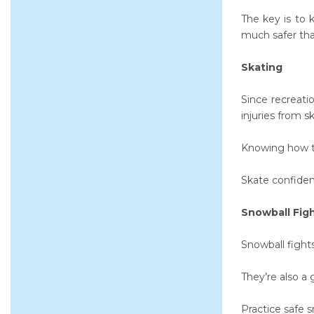
The key is to 
much safer than
Skating
Since recreati
injuries from s
Knowing how 
Skate confident
Snowball Fig
Snowball fight
They’re also a 
Practice safe s