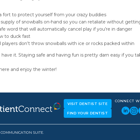
a fort to protect yourself from your crazy buddies
supply of snowballs on-hand so you can retaliate without gettin
fe word that will automatically cancel play if you’re in danger
 to duck fast
l players don’t throw snowballs with ice or rocks packed within
 have it. Staying safe and having fun is pretty darn easy if you ta
here and enjoy the winter!
CONNECT W
VISIT DENTIST SITE
FIND YOUR DENTIST
D COMMUNICATION SUITE.