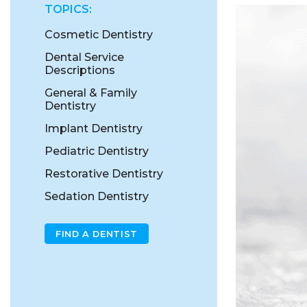
TOPICS:
Cosmetic Dentistry
Dental Service
Descriptions
General & Family
Dentistry
Implant Dentistry
Pediatric Dentistry
Restorative Dentistry
Sedation Dentistry
FIND A DENTIST