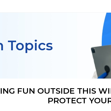
h Topics
ING FUN OUTSIDE THIS W
PROTECT YOUR