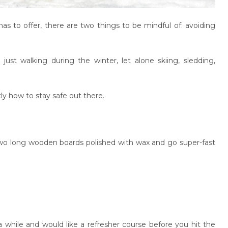
s to offer, there are two things to be mindful of: avoiding
just walking during the winter, let alone skiing, sledding,
ly how to stay safe out there.
wo long wooden boards polished with wax and go super-fast
a while and would like a refresher course before you hit the