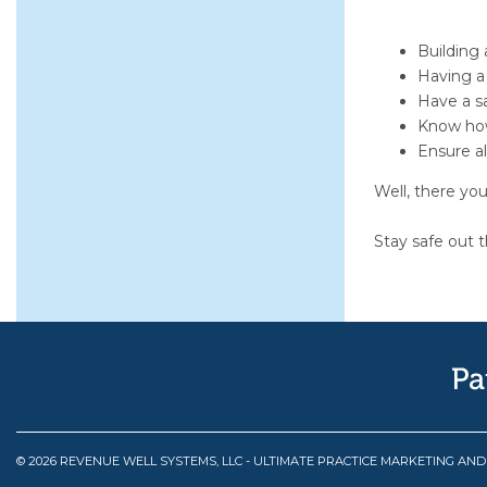
Building 
Having a 
Have a sa
Know how
Ensure al
Well, there you
Stay safe out t
© 2026 REVENUE WELL SYSTEMS, LLC - ULTIMATE PRACTICE MARKETING AN