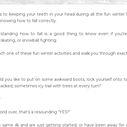
to keeping your teeth in your head during all the fun winter ha
nowing how to fall correctly.
rstanding how to fall is a good thing to know even if you’re 
kating, or snowball fighting.
ach one of these fun winter activities and walk you through exact
 you like to put on some awkward boots, lock yourself onto t
cked, sometimes icy trail with trees at every turn?
?
orld over, that’s a resounding “YES!”
he same ilk and are just getting started, or have been away for 