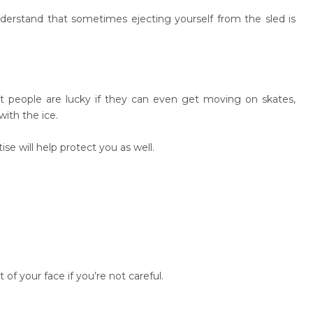
derstand that sometimes ejecting yourself from the sled is
t people are lucky if they can even get moving on skates,
with the ice.
se will help protect you as well.
of your face if you’re not careful.