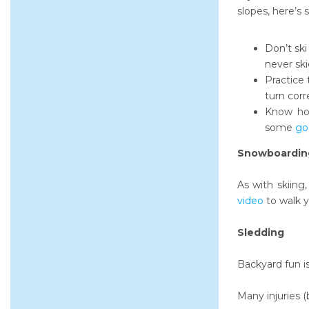
slopes, here’s
Don’t ski
never ski
Practice 
turn corr
Know how
some
go
Snowboardin
As with skiing,
video
to walk 
Sledding
Backyard fun is
Many injuries 