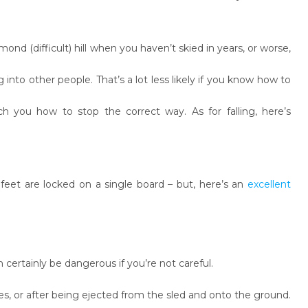
ond (difficult) hill when you haven’t skied in years, or worse,
 into other people. That’s a lot less likely if you know how to
 you how to stop the correct way. As for falling, here’s
ur feet are locked on a single board – but, here’s an
excellent
certainly be dangerous if you’re not careful.
s, or after being ejected from the sled and onto the ground.