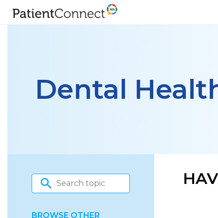
Dental Healt
HAV
BROWSE OTHER