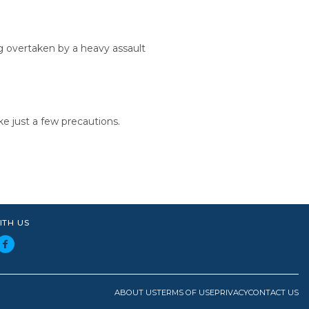
g overtaken by a heavy assault
ke just a few precautions.
ITH US
ABOUT US
TERMS OF USE
PRIVACY
CONTACT US