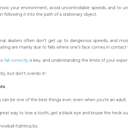
know your environment, avoid uncontrollable speeds, and to un
 following it into the path of a stationary object.
onal skaters often don’t get up to dangerous speeds, and mos
kating are mainly due to falls where one’s face comes in contact 
to
fall correctly
is key, and understanding the limits of your experti
ly, but don’t overdo it!
hts
s can be one of the best things ever, even when you’re an adult.
great way to lose a tooth, get a black eye and bruise the heck out 
nowball fighting by: