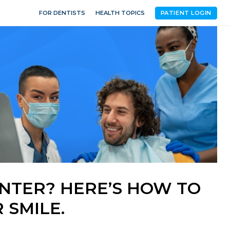
FOR DENTISTS
HEALTH TOPICS
PATIENT LOGIN
INTER? HERE’S HOW TO
 SMILE.