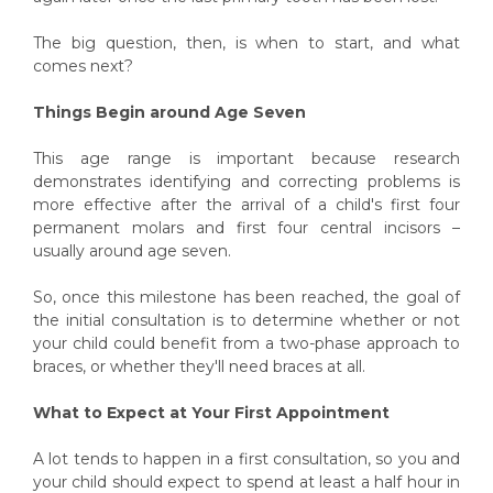
The big question, then, is when to start, and what
comes next?
Things Begin around Age Seven
This age range is important because research
demonstrates identifying and correcting problems is
more effective after the arrival of a child's first four
permanent molars and first four central incisors –
usually around age seven.
So, once this milestone has been reached, the goal of
the initial consultation is to determine whether or not
your child could benefit from a two-phase approach to
braces, or whether they'll need braces at all.
What to Expect at Your First Appointment
A lot tends to happen in a first consultation, so you and
your child should expect to spend at least a half hour in