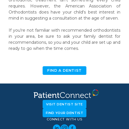
requires. However, the American Association of
Orthodontists does have your child's best interest in
mind in suggesting a consultation at the age of seven.
If you're not familiar with recommended orthodontists
in your area, be sure to ask your family dentist for
recommendations, so you and your child are set up and
ready to go when the time comes.
FIND A DENTIST
VISIT DENTIST SITE
FIND YOUR DENTIST
CONNECT WITH US