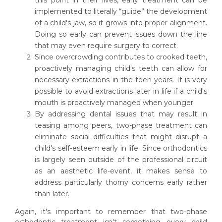
implemented to literally “guide” the development
of a child's jaw, so it grows into proper alignment.
Doing so early can prevent issues down the line
that may even require surgery to correct.
Since overcrowding contributes to crooked teeth,
proactively managing child's teeth can allow for
necessary extractions in the teen years. It is very
possible to avoid extractions later in life if a child's
mouth is proactively managed when younger.
By addressing dental issues that may result in
teasing among peers, two-phase treatment can
eliminate social difficulties that might disrupt a
child's self-esteem early in life. Since orthodontics
is largely seen outside of the professional circuit
as an aesthetic life-event, it makes sense to
address particularly thorny concerns early rather
than later.
Again, it's important to remember that two-phase
orthodontic treatment isn't something every child