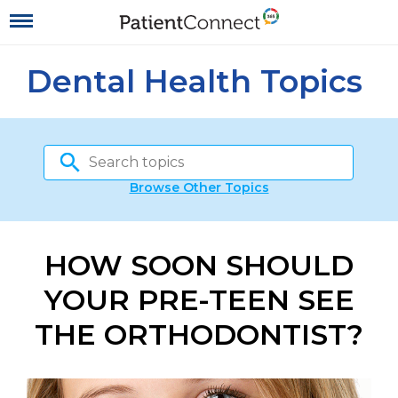
Dental Health Topics
Browse Other Topics
HOW SOON SHOULD
YOUR PRE-TEEN SEE
THE ORTHODONTIST?