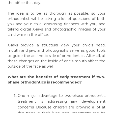
the office that day.
The idea is to be as thorough as possible, so your
orthodontist will be asking a lot of questions of both
you and your child, discussing finances with you, and
taking digital X-rays and photographic images of your
child while in the office.
X-rays provide a structural view your child's head,
mouth and jaw, and photographs serve as good tools
to guide the aesthetic side of orthodontics. After all, all
those changes on the inside of one's mouth affect the
outside of the face as well.
What are the benefits of early treatment if two-
phase orthodontics is recommended?
One major advantage to two-phase orthodontic
treatment is addressing jaw development
concerns. Because children are growing a lot at
this point in their lives, early treatment can be