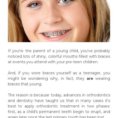
If you're the parent of a young child, you've probably
noticed lots of shiny, colorful mouths filled with braces
at events you attend with your pre-teen children.
And, if you wore braces yourself as a teenager, you
might be wondering why, in fact, they
are
wearing
braces that young.
The reason is because today, advances in orthodontics
and dentistry have taught us that in many cases it's
best to apply orthodontic treatment in two phases:
first, as a child's permanent teeth begin to erupt, and
again later once the last primary tooth has been lost.