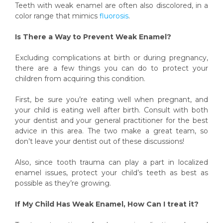
Teeth with weak enamel are often also discolored, in a
color range that mimics
fluorosis
.
Is There a Way to Prevent Weak Enamel?
Excluding complications at birth or during pregnancy,
there are a few things you can do to protect your
children from acquiring this condition.
First, be sure you’re eating well when pregnant, and
your child is eating well after birth. Consult with both
your dentist and your general practitioner for the best
advice in this area. The two make a great team, so
don’t leave your dentist out of these discussions!
Also, since tooth trauma can play a part in localized
enamel issues, protect your child’s teeth as best as
possible as they’re growing.
If My Child Has Weak Enamel, How Can I treat it?