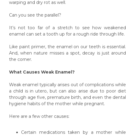
warping and dry rot as well.
Can you see the parallel?
It’s not too far of a stretch to see how weakened
enamel can set a tooth up for a rough ride through life.
Like paint primer, the enamel on our teeth is essential.
And, when nature misses a spot, decay is just around
the corner.
What Causes Weak Enamel?
Weak enamel typically arises out of complications while
a child is in utero, but can also arise due to poor diet
through age five, premature birth, and even the dental
hygiene habits of the mother while pregnant.
Here are a few other causes:
Certain medications taken by a mother while