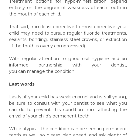
Treatment options for hypo-mineralization depend
entirely on the degree of weakness of each tooth in
the mouth of each child.
That said, from least corrective to most corrective, your
child may need to pursue regular fluoride treatments,
sealants, bonding, stainless steel crowns, or extraction
(if the tooth is overly compromised).
With regular attention to good oral hygiene and an
informed partnership with your dentist,
you can manage the condition.
Last words
Lastly, if your child has weak enamel and is still young,
be sure to consult with your dentist to see what you
can do to prevent this condition from affecting the
arrival of your child’s permanent teeth.
While atypical, the condition can be seen in permanent
teeth as well, so please plan ahead, and ask plenty of