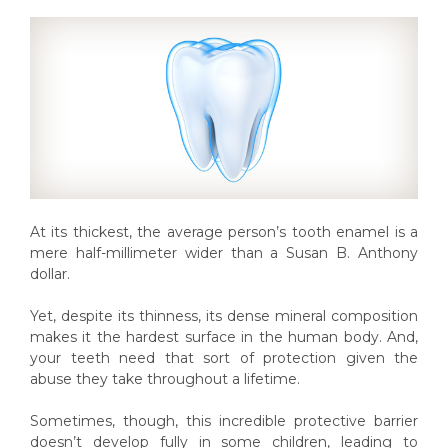
At its thickest, the average person’s tooth enamel is a
mere half-millimeter wider than a Susan B. Anthony
dollar.
Yet, despite its thinness, its dense mineral composition
makes it the hardest surface in the human body. And,
your teeth need that sort of protection given the
abuse they take throughout a lifetime.
Sometimes, though, this incredible protective barrier
doesn’t develop fully in some children, leading to