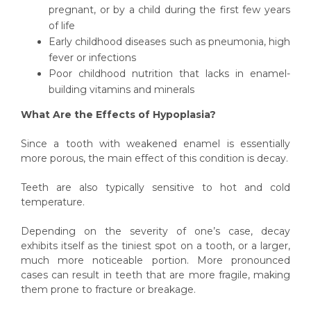
pregnant, or by a child during the first few years
of life
Early childhood diseases such as pneumonia, high
fever or infections
Poor childhood nutrition that lacks in enamel-
building vitamins and minerals
What Are the Effects of Hypoplasia?
Since a tooth with weakened enamel is essentially
more porous, the main effect of this condition is decay.
Teeth are also typically sensitive to hot and cold
temperature.
Depending on the severity of one’s case, decay
exhibits itself as the tiniest spot on a tooth, or a larger,
much more noticeable portion. More pronounced
cases can result in teeth that are more fragile, making
them prone to fracture or breakage.