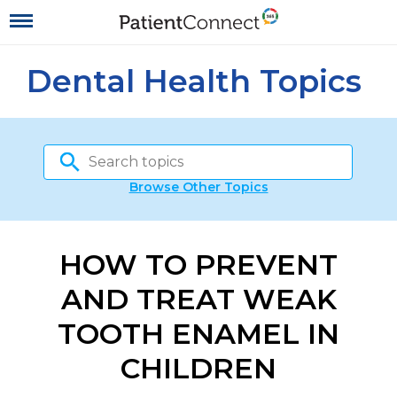
Dental Health Topics
Browse Other Topics
HOW TO PREVENT
AND TREAT WEAK
TOOTH ENAMEL IN
CHILDREN