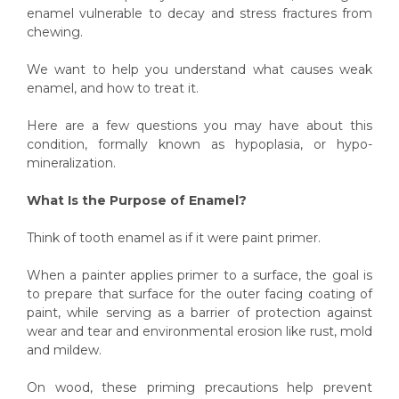
enamel vulnerable to decay and stress fractures from
chewing.
We want to help you understand what causes weak
enamel, and how to treat it.
Here are a few questions you may have about this
condition, formally known as hypoplasia, or hypo-
mineralization.
What Is the Purpose of Enamel?
Think of tooth enamel as if it were paint primer.
When a painter applies primer to a surface, the goal is
to prepare that surface for the outer facing coating of
paint, while serving as a barrier of protection against
wear and tear and environmental erosion like rust, mold
and mildew.
On wood, these priming precautions help prevent