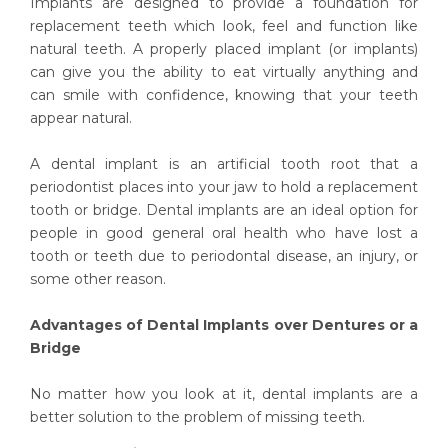
Implants are designed to provide a foundation for
replacement teeth which look, feel and function like
natural teeth. A properly placed implant (or implants)
can give you the ability to eat virtually anything and
can smile with confidence, knowing that your teeth
appear natural.
A dental implant is an artificial tooth root that a
periodontist places into your jaw to hold a replacement
tooth or bridge. Dental implants are an ideal option for
people in good general oral health who have lost a
tooth or teeth due to periodontal disease, an injury, or
some other reason.
Advantages of Dental Implants over Dentures or a
Bridge
No matter how you look at it, dental implants are a
better solution to the problem of missing teeth.