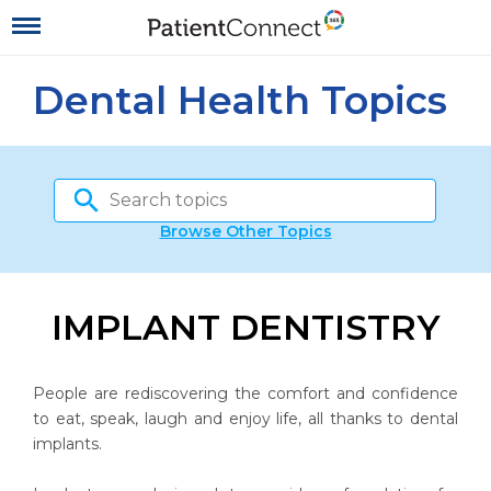
Dental Health Topics
Browse Other Topics
IMPLANT DENTISTRY
People are rediscovering the comfort and confidence
to eat, speak, laugh and enjoy life, all thanks to dental
implants.