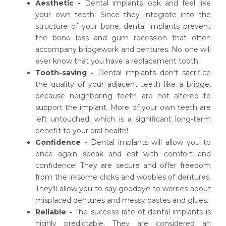
Aesthetic -
Dental implants look and feel like
your own teeth! Since they integrate into the
structure of your bone, dental implants prevent
the bone loss and gum recession that often
accompany bridgework and dentures. No one will
ever know that you have a replacement tooth.
Tooth-saving -
Dental implants don't sacrifice
the quality of your adjacent teeth like a bridge,
because neighboring teeth are not altered to
support the implant. More of your own teeth are
left untouched, which is a significant long-term
benefit to your oral health!
Confidence -
Dental implants will allow you to
once again speak and eat with comfort and
confidence! They are secure and offer freedom
from the irksome clicks and wobbles of dentures.
They'll allow you to say goodbye to worries about
misplaced dentures and messy pastes and glues.
Reliable -
The success rate of dental implants is
highly predictable. They are considered an