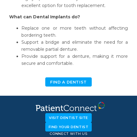
excellent option for tooth replacement.
What can Dental Implants do?
Replace one or more teeth without affecting
bordering teeth.
Support a bridge and eliminate the need for a
removable partial denture.
Provide support for a denture, making it more
secure and comfortable.
FIND A DENTIST
VISIT DENTIST SITE
FIND YOUR DENTIST
CONNECT WITH US