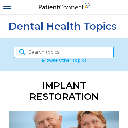
Dental Health Topics
Browse Other Topics
IMPLANT
RESTORATION