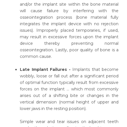
and/or the implant site within the bone material
will cause failure by interfering with the
osseointegration process (bone material fully
integrates the implant device with no rejection
issues). Improperly placed temporaries, if used,
may result in excessive forces upon the implant
device thereby preventing normal
osseointegration. Lastly, poor quality of bone is a
common cause.
Late Implant Failures -
Implants that become
wobbly, loose or fall out after a significant period
of optimal function typically result from excessive
forces on the implant ... which most commonly
arises out of a shifting bite or changes in the
vertical dimension (normal height of upper and
lower jaws in the resting position).
Simple wear and tear issues on adjacent teeth