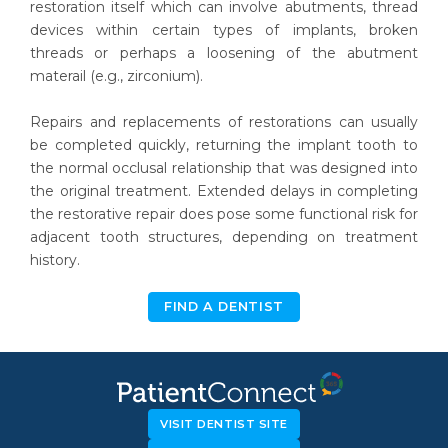
restoration itself which can involve abutments, thread
devices within certain types of implants, broken
threads or perhaps a loosening of the abutment
materail (e.g., zirconium).
Repairs and replacements of restorations can usually
be completed quickly, returning the implant tooth to
the normal occlusal relationship that was designed into
the original treatment. Extended delays in completing
the restorative repair does pose some functional risk for
adjacent tooth structures, depending on treatment
history.
FIND A DENTIST
VISIT DENTIST SITE