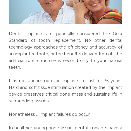
Dental implants are generally considered the Gold
Standard of tooth replacement. No other dental
technology approaches the efficiency and accuracy of
an implanted tooth, or the benefits derived from it. The
artificial root structure is second only to your natural
teeth.
It is not uncommon for implants to last for 35 years.
Hard and soft tissue stimulation created by the implant
device preserves critical bone mass and sustains life in
surrounding tissues.
Nonetheless ...
implant failures do occur
.
In healthier young bone tissue, dental implants have a