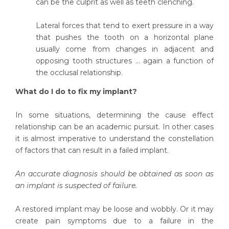
can be the culprit as well as teeth clenching.
Lateral forces that tend to exert pressure in a way
that pushes the tooth on a horizontal plane
usually come from changes in adjacent and
opposing tooth structures ... again a function of
the occlusal relationship.
What do I do to fix my implant?
In some situations, determining the cause effect
relationship can be an academic pursuit. In other cases
it is almost imperative to understand the constellation
of factors that can result in a failed implant.
An accurate diagnosis should be obtained as soon as
an implant is suspected of failure.
A restored implant may be loose and wobbly. Or it may
create pain symptoms due to a failure in the