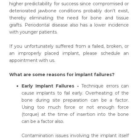
higher predictability for success since compromised or
deteriorated jawbone conditions probably don't exist,
thereby eliminating the need for bone and tissue
grafts. Periodontal disease also has a lower incidence
with younger patients.
If you unfortunately suffered from a failed, broken, or
an improperly placed implant, please schedule an
appointment with us.
What are some reasons for implant failures?
Early Implant Failures -
Technique errors can
cause implants to fail early. Overheating of the
bone during site preparation can be a factor.
Using too much force or not enough force
(torque) at the time of insertion into the bone
can be a factor also.
Contamination issues involving the implant itself