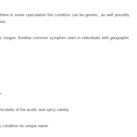
here is some speculation the condition can be genetic, as well possibly
ties.
aphic tongue. Another common symptom seen in individuals with geographic
e.
cularly of the acidic and spicy variety.
is condition its unique name.