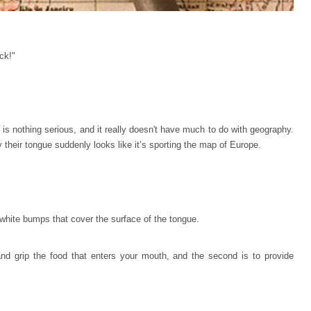
ck!"
 is nothing serious, and it really doesn't have much to do with geography.
 their tongue suddenly looks like it’s sporting the map of Europe.
-white bumps that cover the surface of the tongue.
 and grip the food that enters your mouth, and the second is to provide