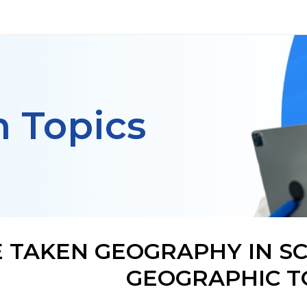
h Topics
VE TAKEN GEOGRAPHY IN S
GEOGRAPHIC 