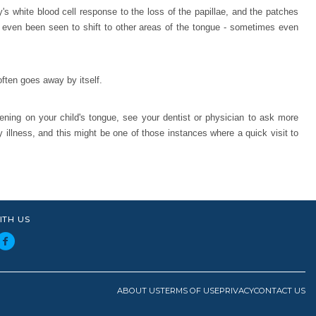
 white blood cell response to the loss of the papillae, and the patches
n even been seen to shift to other areas of the tongue - sometimes even
 often goes away by itself.
ening on your child's tongue, see your dentist or physician to ask more
y illness, and this might be one of those instances where a quick visit to
ITH US
ABOUT US
TERMS OF USE
PRIVACY
CONTACT US