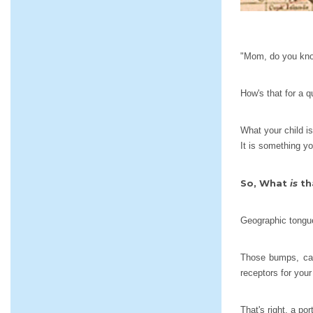
"Mom, do you know
How's that for a 
What your child is
It is something yo
So, What
is
th
Geographic tongue
Those bumps, call
receptors for your
That's right, a po