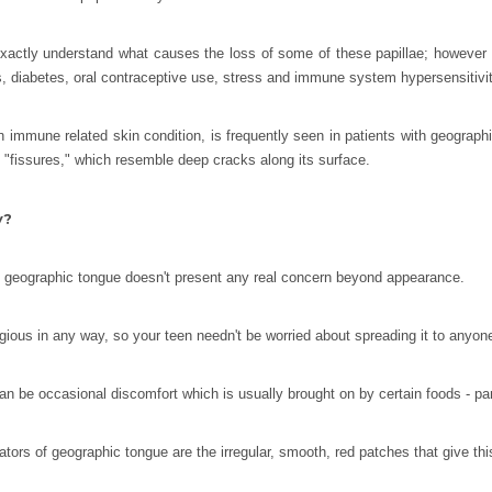
xactly understand what causes the loss of some of these papillae; however t
es, diabetes, oral contraceptive use, stress and immune system hypersensitivi
 an immune related skin condition, is frequently seen in patients with geogr
 "fissures," which resemble deep cracks along its surface.
y?
, geographic tongue doesn't present any real concern beyond appearance.
agious in any way, so your teen needn't be worried about spreading it to anyon
n be occasional discomfort which is usually brought on by certain foods - parti
ators of geographic tongue are the irregular, smooth, red patches that give th