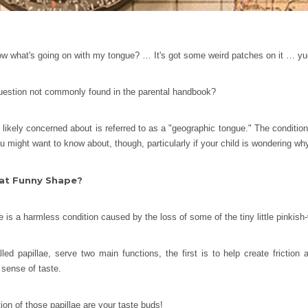
 what's going on with my tongue? … It's got some weird patches on it … yu
question not commonly found in the parental handbook?
 likely concerned about is referred to as a "geographic tongue." The condition
u might want to know about, though, particularly if your child is wondering why
at Funny Shape?
 is a harmless condition caused by the loss of some of the tiny little pinkish
ed papillae, serve two main functions, the first is to help create friction
 sense of taste.
rtion of those papillae are your taste buds!