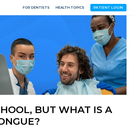
FOR DENTISTS
HEALTH TOPICS
PATIENT LOGIN
CHOOL, BUT WHAT IS A
TONGUE?