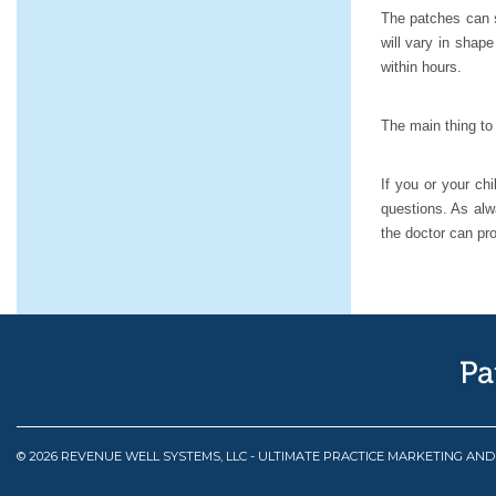
The patches can s
will vary in shap
within hours.
The main thing to 
If you or your ch
questions. As alwa
the doctor can pr
© 2026 REVENUE WELL SYSTEMS, LLC - ULTIMATE PRACTICE MARKETING AN