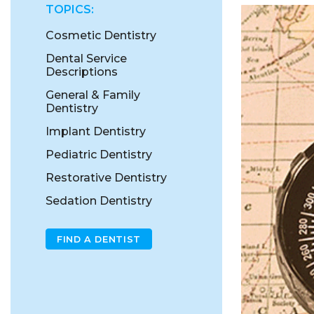
TOPICS:
Cosmetic Dentistry
Dental Service
Descriptions
General & Family
Dentistry
Implant Dentistry
Pediatric Dentistry
Restorative Dentistry
Sedation Dentistry
FIND A DENTIST