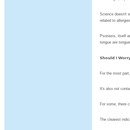
Science doesn't e
related to allergi
Psoriasis, itself
tongue are tongue
Should I Worr
For the most part
It's also not cont
For some, there ca
The clearest indic