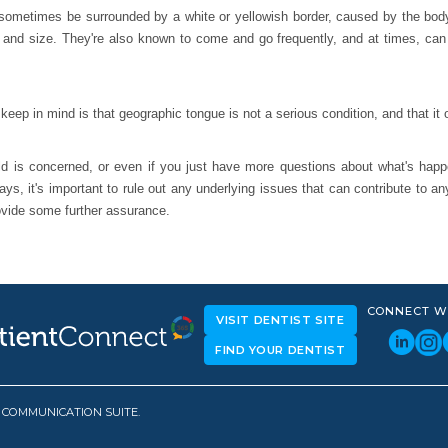
ometimes be surrounded by a white or yellowish border, caused by the body's
e and size. They're also known to come and go frequently, and at times, ca
keep in mind is that geographic tongue is not a serious condition, and that it
ild is concerned, or even if you just have more questions about what's happ
ys, it's important to rule out any underlying issues that can contribute to an
ovide some further assurance.
CONNECT W
VISIT DENTIST SITE
FIND YOUR DENTIST
D COMMUNICATION SUITE.