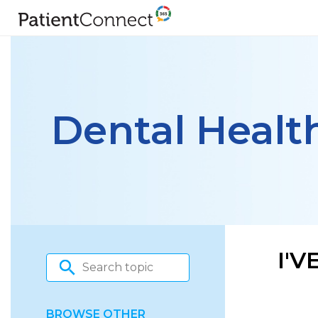
Dental Healt
I'
BROWSE OTHER