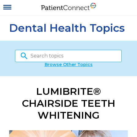
Dental Health Topics
Browse Other Topics
LUMIBRITE®
CHAIRSIDE TEETH
WHITENING