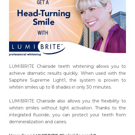
LUMIBRITE Chairside teeth whitening allows you to
achieve dramatic results quickly. When used with the
Sapphire Supreme Light1, the system is proven to
whiten smiles up to 8 shades in only 30 minutes.
LUMIBRITE Chairside also allows you the flexibility to
whiten smiles without light activation. Thanks to the
integrated fluoride, you can protect your teeth from
demineralization and caries.