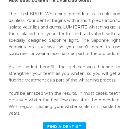
How does LUMIBRITE Chairside work?
The LUMIBRITE Whitening procedure is simple and
painless. Your dentist begins with a short preparation to
isolate your lips and gums. LUMIBRITE whitening gel is
then placed on your teeth and activated with a
specially designed Sapphire light. The Sapphire light
contains no UV rays, so you won’t need to use
sunscreen or wear a facemask as part of the procedure.
As an added benefit, the gel contains fluoride to
strengthen your teeth as you whiten, so you will get a
fluoride treatment as a part of the whitening process.
You'll be amazed with the results. In most cases, teeth
get even whiter the first few days after the procedure.
With regular cleaning, your whiter smile can sparkle for
years.
FIND A DENTIST