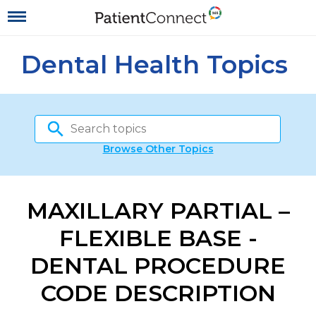
Dental Health Topics
Browse Other Topics
MAXILLARY PARTIAL –
FLEXIBLE BASE -
DENTAL PROCEDURE
CODE DESCRIPTION