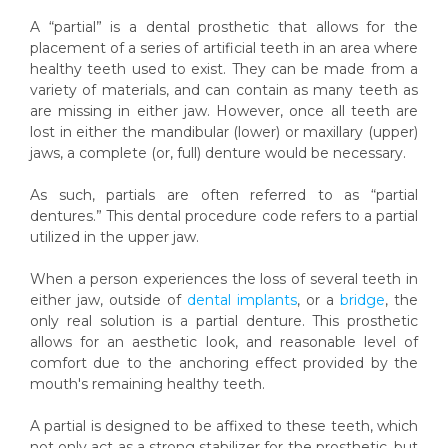
A “partial” is a dental prosthetic that allows for the
placement of a series of artificial teeth in an area where
healthy teeth used to exist. They can be made from a
variety of materials, and can contain as many teeth as
are missing in either jaw. However, once all teeth are
lost in either the mandibular (lower) or maxillary (upper)
jaws, a complete (or, full) denture would be necessary.
As such, partials are often referred to as “partial
dentures.” This dental procedure code refers to a partial
utilized in the upper jaw.
When a person experiences the loss of several teeth in
either jaw, outside of
dental implants
, or a
bridge
, the
only real solution is a partial denture. This prosthetic
allows for an aesthetic look, and reasonable level of
comfort due to the anchoring effect provided by the
mouth's remaining healthy teeth.
A partial is designed to be affixed to these teeth, which
not only act as a strong stabilizer for the prosthetic, but