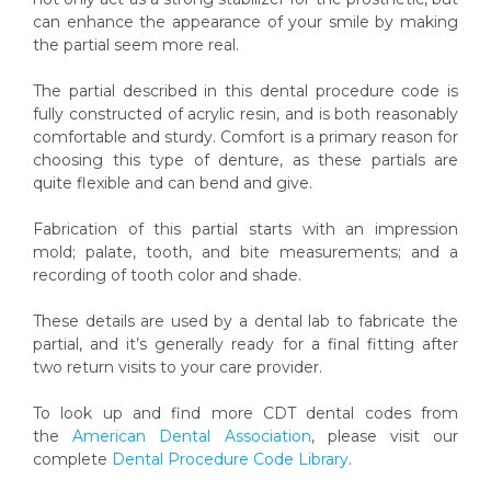
can enhance the appearance of your smile by making
the partial seem more real.
The partial described in this dental procedure code is
fully constructed of acrylic resin, and is both reasonably
comfortable and sturdy. Comfort is a primary reason for
choosing this type of denture, as these partials are
quite flexible and can bend and give.
Fabrication of this partial starts with an impression
mold; palate, tooth, and bite measurements; and a
recording of tooth color and shade.
These details are used by a dental lab to fabricate the
partial, and it’s generally ready for a final fitting after
two return visits to your care provider.
To look up and find more CDT dental codes from
the
American Dental Association
, please visit our
complete
Dental Procedure Code Library
.