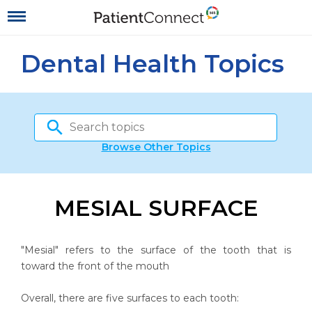
Dental Health Topics
Browse Other Topics
MESIAL SURFACE
"Mesial" refers to the surface of the tooth that is
toward the front of the mouth
Overall, there are five surfaces to each tooth: