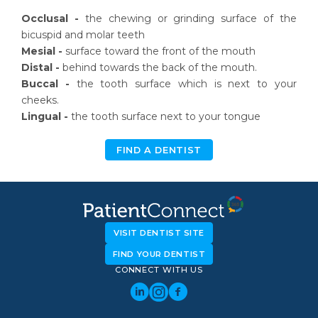
Occlusal -
the chewing or grinding surface of the
bicuspid and molar teeth
Mesial -
surface toward the front of the mouth
Distal -
behind towards the back of the mouth.
Buccal -
the tooth surface which is next to your
cheeks.
Lingual -
the tooth surface next to your tongue
FIND A DENTIST
VISIT DENTIST SITE
FIND YOUR DENTIST
CONNECT WITH US