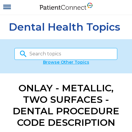
Dental Health Topics
Browse Other Topics
ONLAY - METALLIC,
TWO SURFACES -
DENTAL PROCEDURE
CODE DESCRIPTION