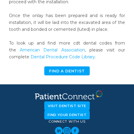
proceed with the installation.
Once the onlay has been prepared and is ready for
installation, it will be laid into the excavated area of the
tooth and bonded or cemented (luted) in place.
To look up and find more cdt dental codes from
the
American Dental Association
, please visit our
complete
Dental Procedure Code Library
.
FIND A DENTIST
VISIT DENTIST SITE
FIND YOUR DENTIST
CONNECT WITH US