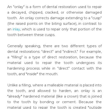
An "onlay" is a form of dental restoration used to repair
a decayed, chipped, cracked, or otherwise damaged
tooth. An onlay corrects damage extending to a "cusp"
(the raised points on the biting surface), in contrast to
an
inlay
, which is used to repair only that portion of the
tooth between these cusps.
Generally speaking, there are two different types of
dental restorations: "direct" and "indirect." For example,
a "filling" is a type of direct restoration, because the
material used to repair the tooth undergoes its
hardening process while in "direct" contact with the
tooth, and *inside* the mouth.
Unlike a filling, where a malleable material is placed into
the tooth, and allowed to harden, an onlay is an
*already* hardened material (like a crown) that is joined
to the tooth by bonding or cement. Because the
material used to repair the tooth is created *outside