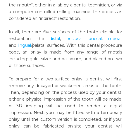
the mouth*, either in a lab by a dental technician, or via
a computer-controlled milling machine, the process is
considered an "indirect" restoration.
In all, there are five surfaces of the tooth eligible for
restoration: the
distal
,
occlusal
,
buccal
,
mesial
,
and
lingual
/palatal surfaces. With this dental procedure
code, an onlay is made from any range of metals
including: gold, silver and palladium, and placed on two
of those surfaces.
To prepare for a two-surface onlay, a dentist will first
remove any decayed or weakened areas of the tooth.
Then, depending on the process used by your dentist,
either a physical impression of the tooth will be made,
or 3D imaging will be used to render a digital
impression. Next, you may be fitted with a temporary
onlay until the custom version is completed, or if your
onlay can be fabricated on-site your dentist will