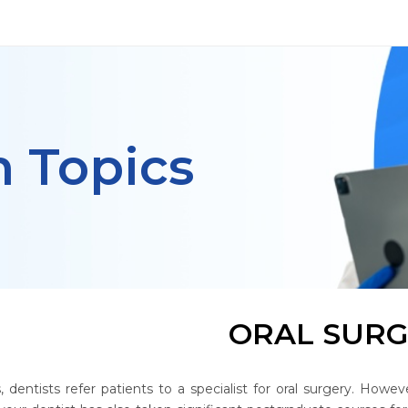
h Topics
ORAL SUR
 dentists refer patients to a specialist for oral surgery. Howe