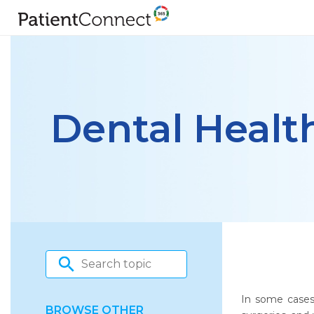
Dental Healt
In some cases,
BROWSE OTHER