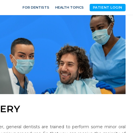
FOR DENTISTS
HEALTH TOPICS
PATIENT LOGIN
GERY
ver, general dentists are trained to perform some minor oral