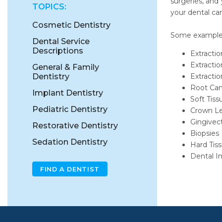
surgeries, and
TOPICS:
your dental car
Cosmetic Dentistry
Some examples 
Dental Service
Descriptions
Extracti
Extractio
General & Family
Dentistry
Extracti
Root Can
Implant Dentistry
Soft Tiss
Pediatric Dentistry
Crown L
Gingivec
Restorative Dentistry
Biopsies
Sedation Dentistry
Hard Tiss
Dental I
FIND A DENTIST