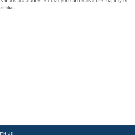
r various procedures. So that you can receive the majority of
amiliar.
ITH US