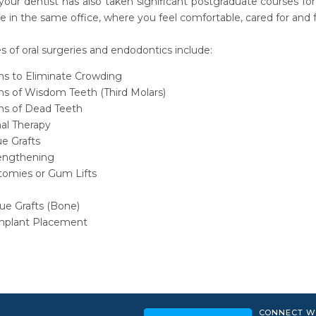
 your dentist has also taken significant postgraduate courses fo
e in the same office, where you feel comfortable, cared for and f
of oral surgeries and endodontics include:
ons to Eliminate Crowding
ns of Wisdom Teeth (Third Molars)
ons of Dead Teeth
al Therapy
ue Grafts
engthening
tomies or Gum Lifts
ue Grafts (Bone)
mplant Placement
CONNECT W