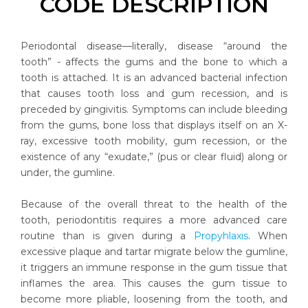
CODE DESCRIPTION
Periodontal disease—literally, disease “around the
tooth” - affects the gums and the bone to which a
tooth is attached. It is an advanced bacterial infection
that causes tooth loss and gum recession, and is
preceded by gingivitis. Symptoms can include bleeding
from the gums, bone loss that displays itself on an X-
ray, excessive tooth mobility, gum recession, or the
existence of any “exudate,” (pus or clear fluid) along or
under, the gumline.
Because of the overall threat to the health of the
tooth, periodontitis requires a more advanced care
routine than is given during a
Propyhlaxis
. When
excessive plaque and tartar migrate below the gumline,
it triggers an immune response in the gum tissue that
inflames the area. This causes the gum tissue to
become more pliable, loosening from the tooth, and