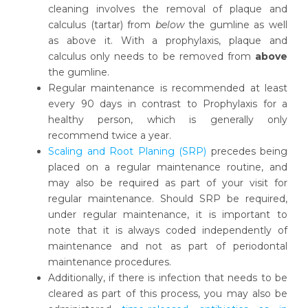
cleaning involves the removal of plaque and
calculus (tartar) from
below
the gumline as well
as above it. With a prophylaxis, plaque and
calculus only needs to be removed from
above
the gumline.
Regular maintenance is recommended at least
every 90 days in contrast to Prophylaxis for a
healthy person, which is generally only
recommend twice a year.
Scaling and Root Planing (SRP)
precedes being
placed on a regular maintenance routine, and
may also be required as part of your visit for
regular maintenance. Should SRP be required,
under regular maintenance, it is important to
note that it is always coded independently of
maintenance and not as part of periodontal
maintenance procedures.
Additionally, if there is infection that needs to be
cleared as part of this process, you may also be