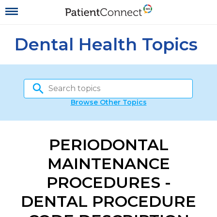
Dental Health Topics
Browse Other Topics
PERIODONTAL
MAINTENANCE
PROCEDURES -
DENTAL PROCEDURE