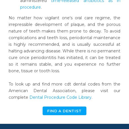
administered
time-released antibiotics as in
procedure
.
No matter how vigilant one's oral care regime, the
irrepressible development of plaque, and the porous
nature of teeth makes them prone to decay. To avoid
complications and teeth loss, periodontal maintenance
is highly recommended, and is usually successful at
halting advancing disease. While there is no permanent
cure once periodontitis has initiated, it can be treated
so it remains stable, and you experience no further
bone, tissue or tooth loss.
To look up and find more cdt dental codes from the
American Dental Association, please visit our
complete
Dental Procedure Code Library
.
FIND A DENTIST