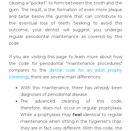
causing a “pocket” to form between the tooth and the
gum. The result, is the formation of even more plaque
and tartar below the gumline that can contribute to
the eventual loss of teeth. Seeking to avoid this
outcome, your dentist will suggest you undergo
regular periodontal maintenance as covered by this
code.
If you are visiting this page to learn more about how
the code for periodontal "maintenance procedures"
compares to the
dental code for an adult prophy
(cleaning)
, there are several main differences:
With this maintenance, there has
already
been
diagnoses of periodontal disease.
The advanced cleaning of this code,
therefore, does not occur in regular prophylaxis.
While a prophylaxis may
feel
identical to regular
maintenance when sitting in the hygienist's chair,
they are in fact very different. With this code, the