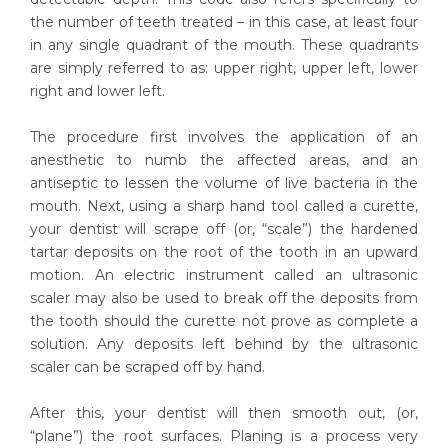
the number of teeth treated – in this case, at least four
in any single quadrant of the mouth. These quadrants
are simply referred to as: upper right, upper left, lower
right and lower left.
The procedure first involves the application of an
anesthetic to numb the affected areas, and an
antiseptic to lessen the volume of live bacteria in the
mouth. Next, using a sharp hand tool called a curette,
your dentist will scrape off (or, “scale”) the hardened
tartar deposits on the root of the tooth in an upward
motion. An electric instrument called an ultrasonic
scaler may also be used to break off the deposits from
the tooth should the curette not prove as complete a
solution. Any deposits left behind by the ultrasonic
scaler can be scraped off by hand.
After this, your dentist will then smooth out, (or,
“plane”) the root surfaces. Planing is a process very