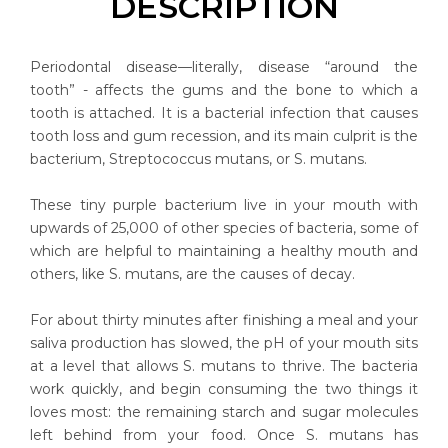
DESCRIPTION
Periodontal disease—literally, disease “around the
tooth” - affects the gums and the bone to which a
tooth is attached. It is a bacterial infection that causes
tooth loss and gum recession, and its main culprit is the
bacterium, Streptococcus mutans, or S. mutans.
These tiny purple bacterium live in your mouth with
upwards of 25,000 of other species of bacteria, some of
which are helpful to maintaining a healthy mouth and
others, like S. mutans, are the causes of decay.
For about thirty minutes after finishing a meal and your
saliva production has slowed, the pH of your mouth sits
at a level that allows S. mutans to thrive. The bacteria
work quickly, and begin consuming the two things it
loves most: the remaining starch and sugar molecules
left behind from your food. Once S. mutans has