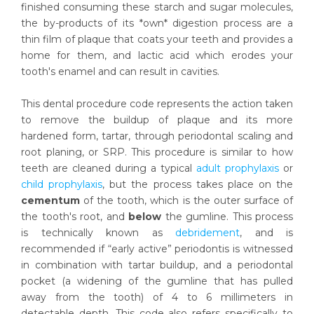
finished consuming these starch and sugar molecules,
the by-products of its *own* digestion process are a
thin film of plaque that coats your teeth and provides a
home for them, and lactic acid which erodes your
tooth's enamel and can result in cavities.
This dental procedure code represents the action taken
to remove the buildup of plaque and its more
hardened form, tartar, through periodontal scaling and
root planing, or SRP. This procedure is similar to how
teeth are cleaned during a typical
adult prophylaxis
or
child prophylaxis
, but the process takes place on the
cementum
of the tooth, which is the outer surface of
the tooth's root, and
below
the gumline. This process
is technically known as
debridement
, and is
recommended if “early active” periodontis is witnessed
in combination with tartar buildup, and a periodontal
pocket (a widening of the gumline that has pulled
away from the tooth) of 4 to 6 millimeters in
detectable depth. This code also refers specifically to