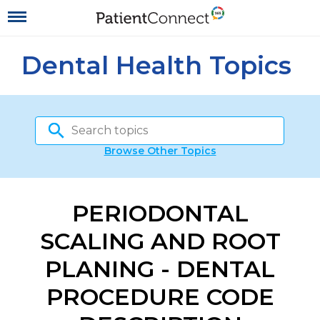
Dental Health Topics
Browse Other Topics
PERIODONTAL
SCALING AND ROOT
PLANING - DENTAL
PROCEDURE CODE