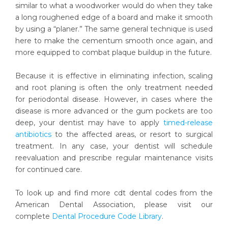
similar to what a woodworker would do when they take
a long roughened edge of a board and make it smooth
by using a “planer.” The same general technique is used
here to make the cementum smooth once again, and
more equipped to combat plaque buildup in the future.
Because it is effective in eliminating infection, scaling
and root planing is often the only treatment needed
for periodontal disease. However, in cases where the
disease is more advanced or the gum pockets are too
deep, your dentist may have to apply
timed-release
antibiotics
to the affected areas, or resort to surgical
treatment. In any case, your dentist will schedule
reevaluation and prescribe regular maintenance visits
for continued care.
To look up and find more cdt dental codes from the
American Dental Association, please visit our
complete
Dental Procedure Code Library
.