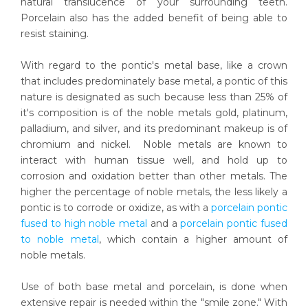
natural translucence of your surrounding teeth.
Porcelain also has the added benefit of being able to
resist staining.
With regard to the pontic's metal base, like a crown
that includes predominately base metal, a pontic of this
nature is designated as such because less than 25% of
it's composition is of the noble metals gold, platinum,
palladium, and silver, and its predominant makeup is of
chromium and nickel. Noble metals are known to
interact with human tissue well, and hold up to
corrosion and oxidation better than other metals. The
higher the percentage of noble metals, the less likely a
pontic is to corrode or oxidize, as with a
porcelain pontic
fused to high noble metal
and a
porcelain pontic fused
to noble metal
, which contain a higher amount of
noble metals.
Use of both base metal and porcelain, is done when
extensive repair is needed within the "smile zone." With