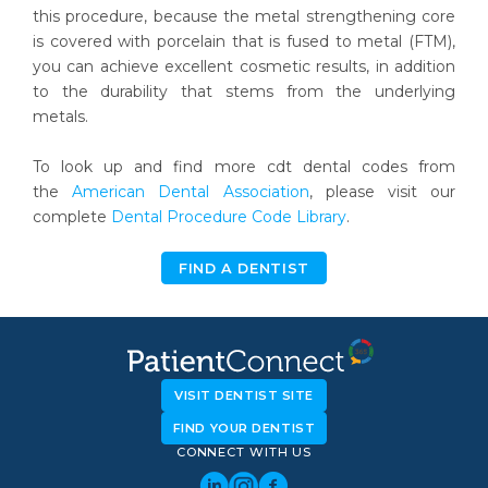
this procedure, because the metal strengthening core
is covered with porcelain that is fused to metal (FTM),
you can achieve excellent cosmetic results, in addition
to the durability that stems from the underlying
metals.
To look up and find more cdt dental codes from
the
American Dental Association
, please visit our
complete
Dental Procedure Code Library
.
FIND A DENTIST
VISIT DENTIST SITE
FIND YOUR DENTIST
CONNECT WITH US