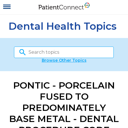
Dental Health Topics
Browse Other Topics
PONTIC - PORCELAIN
FUSED TO
PREDOMINATELY
BASE METAL - DENTAL