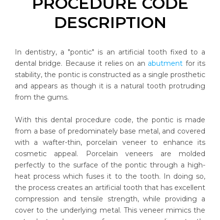
PROCEDURE CODE
DESCRIPTION
In dentistry, a "pontic" is an artificial tooth fixed to a
dental bridge. Because it relies on an
abutment
for its
stability, the pontic is constructed as a single prosthetic
and appears as though it is a natural tooth protruding
from the gums.
With this dental procedure code, the pontic is made
from a base of predominately base metal, and covered
with a wafter-thin, porcelain veneer to enhance its
cosmetic appeal. Porcelain veneers are molded
perfectly to the surface of the pontic through a high-
heat process which fuses it to the tooth. In doing so,
the process creates an artificial tooth that has excellent
compression and tensile strength, while providing a
cover to the underlying metal. This veneer mimics the