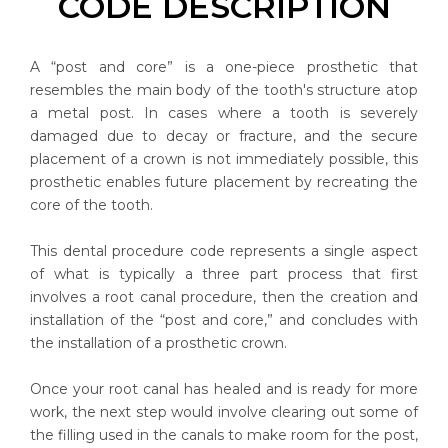
CODE DESCRIPTION
A “post and core” is a one-piece prosthetic that
resembles the main body of the tooth's structure atop
a metal post. In cases where a tooth is severely
damaged due to decay or fracture, and the secure
placement of a crown is not immediately possible, this
prosthetic enables future placement by recreating the
core of the tooth.
This dental procedure code represents a single aspect
of what is typically a three part process that first
involves a root canal procedure, then the creation and
installation of the “post and core,” and concludes with
the installation of a prosthetic crown.
Once your root canal has healed and is ready for more
work, the next step would involve clearing out some of
the filling used in the canals to make room for the post,