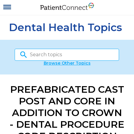
Dental Health Topics
Browse Other Topics
PREFABRICATED CAST
POST AND CORE IN
ADDITION TO CROWN
- DENTAL PROCEDURE