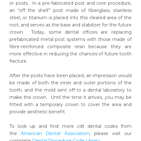
or posts. In a pre-fabricated post and core procedure,
an “off the shelf” post made of fiberglass, stainless
steel, or titanium is placed into this cleared area of the
root, and serves as the base and stabilizer for the future
crown. Today, some dental offices are replacing
prefabricated metal post systems with those made of
fibre-reinforced composite resin because they are
more effective in reducing the chances of future tooth
fracture.
After the posts have been placed, an impression would
be made of both the inner and outer portions of the
tooth, and the mold sent off to a dental laboratory to
make the crown. Until the time it arrives, you may be
fitted with a temporary crown to cover the area and
provide aesthetic benefit.
To look up and find more cdt dental codes from
the
American Dental Association
, please visit our
complete
Dental Procedure Code Library
.