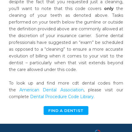
despite the fact that you requested just a cleaning,
you'll want to note that this code covers
only
the
cleaning of your teeth as denoted above. Tasks
performed on your teeth below the gumline or outside
the definition provided above are commonly allowed at
the discretion of your insurance carrier. Some dental
professionals have suggested an “exam” be scheduled
as opposed to a “cleaning” to ensure a more accurate
evolution of billing when it comes to your visit to the
dentist – particularly when that visit extends beyond
the care allowed under this code.
To look up and find more cdt dental codes from
the
American Dental Association
, please visit our
complete
Dental Procedure Code Library
.
FIND A DENTIST