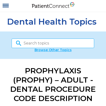
Dental Health Topics
Browse Other Topics
PROPHYLAXIS
(PROPHY) – ADULT -
DENTAL PROCEDURE
CODE DESCRIPTION