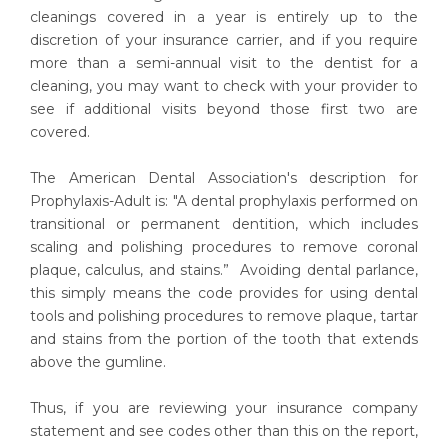
cleanings covered in a year is entirely up to the
discretion of your insurance carrier, and if you require
more than a semi-annual visit to the dentist for a
cleaning, you may want to check with your provider to
see if additional visits beyond those first two are
covered.
The American Dental Association's description for
Prophylaxis-Adult is: "A dental prophylaxis performed on
transitional or permanent dentition, which includes
scaling and polishing procedures to remove coronal
plaque, calculus, and stains.” Avoiding dental parlance,
this simply means the code provides for using dental
tools and polishing procedures to remove plaque, tartar
and stains from the portion of the tooth that extends
above the gumline.
Thus, if you are reviewing your insurance company
statement and see codes other than this on the report,