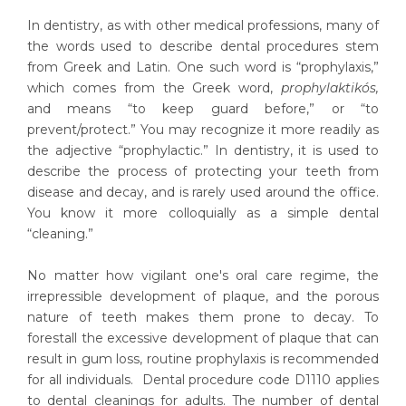
In dentistry, as with other medical professions, many of
the words used to describe dental procedures stem
from Greek and Latin. One such word is “prophylaxis,”
which comes from the Greek word,
prophylaktikós,
and means “to keep guard before,” or “to
prevent/protect.” You may recognize it more readily as
the adjective “prophylactic.” In dentistry, it is used to
describe the process of protecting your teeth from
disease and decay, and is rarely used around the office.
You know it more colloquially as a simple dental
“cleaning.”
No matter how vigilant one's oral care regime, the
irrepressible development of plaque, and the porous
nature of teeth makes them prone to decay. To
forestall the excessive development of plaque that can
result in gum loss, routine prophylaxis is recommended
for all individuals. Dental procedure code D1110 applies
to dental cleanings for adults. The number of dental