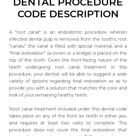
DENTAL PROCEDURE
CODE DESCRIPTION
A "root canal" is an endodontic procedure wherein
infected dental pulp is removed from the tooth's root
"canals," the canal is filled with special material, and a
“final restoration” (a crown or a bridge) is placed on the
top of the tooth. Given the front-facing nature of the
teeth undergoing root canal treatment in this
procedure, your dentist will be able to suggest a wide
variety of options regarding final restoration so as to
provide you with a solution that matches the color and
look of your remaining healthy teeth.
Root canal treatment included under this dental code
takes place on any of the front six teeth in either jaw,
and requires at least two visits to complete. This
procedure does not cover the final restoration that