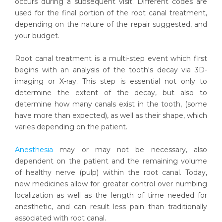
occurs during a subsequent visit. Different codes are
used for the final portion of the root canal treatment,
depending on the nature of the repair suggested, and
your budget.
Root canal treatment is a multi-step event which first
begins with an analysis of the tooth's decay via 3D-
imaging or X-ray. This step is essential not only to
determine the extent of the decay, but also to
determine how many canals exist in the tooth, (some
have more than expected), as well as their shape, which
varies depending on the patient.
Anesthesia
may or may not be necessary, also
dependent on the patient and the remaining volume
of healthy nerve (pulp) within the root canal. Today,
new medicines allow for greater control over numbing
localization as well as the length of time needed for
anesthetic, and can result less pain than traditionally
associated with root canal.