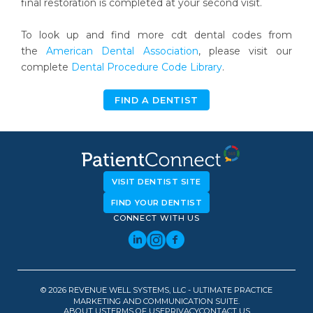
final restoration is completed at your second visit.
To look up and find more cdt dental codes from
the
American Dental Association
, please visit our
complete
Dental Procedure Code Library
.
FIND A DENTIST
VISIT DENTIST SITE
FIND YOUR DENTIST
CONNECT WITH US
© 2026 REVENUE WELL SYSTEMS, LLC - ULTIMATE PRACTICE
MARKETING AND COMMUNICATION SUITE.
ABOUT US
TERMS OF USE
PRIVACY
CONTACT US