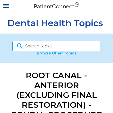
Dental Health Topics
Browse Other Topics
ROOT CANAL -
ANTERIOR
(EXCLUDING FINAL
RESTORATION) -