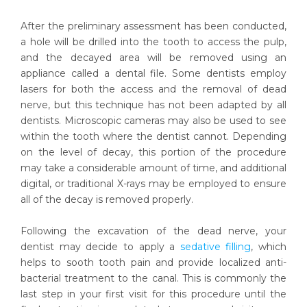
After the preliminary assessment has been conducted,
a hole will be drilled into the tooth to access the pulp,
and the decayed area will be removed using an
appliance called a dental file. Some dentists employ
lasers for both the access and the removal of dead
nerve, but this technique has not been adapted by all
dentists. Microscopic cameras may also be used to see
within the tooth where the dentist cannot. Depending
on the level of decay, this portion of the procedure
may take a considerable amount of time, and additional
digital, or traditional X-rays may be employed to ensure
all of the decay is removed properly.
Following the excavation of the dead nerve, your
dentist may decide to apply a
sedative filling
, which
helps to sooth tooth pain and provide localized anti-
bacterial treatment to the canal. This is commonly the
last step in your first visit for this procedure until the