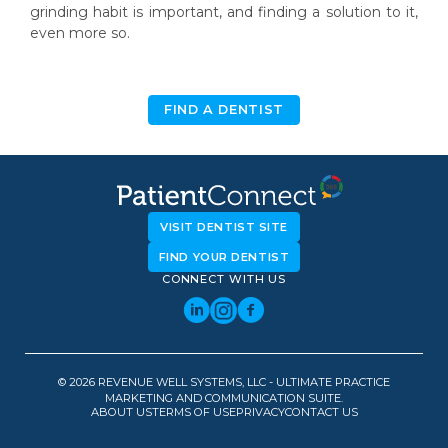
grinding habit is important, and finding a solution to it,
even more so.
FIND A DENTIST
VISIT DENTIST SITE
FIND YOUR DENTIST
CONNECT WITH US
© 2026 REVENUE WELL SYSTEMS, LLC - ULTIMATE PRACTICE
MARKETING AND COMMUNICATION SUITE.
ABOUT US
TERMS OF USE
PRIVACY
CONTACT US