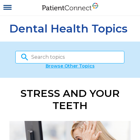
Dental Health Topics
Browse Other Topics
STRESS AND YOUR
TEETH