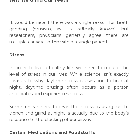
It would be nice if there was a single reason for teeth
grinding (bruxism, as it’s officially known), but
researchers, physicians generally agree there are
multiple causes – often within a single patient.
Stress
In order to live a healthy life, we need to reduce the
level of stress in our lives. While science isn’t exactly
clear as to why daytime stress causes one to brux at
night, daytime bruxing often occurs as a person
anticipates and experiences stress.
Some researchers believe the stress causing us to
clench and grind at night is actually due to
the body’s
response to the blocking of our airway.
Certain Medications and Foodstuffs