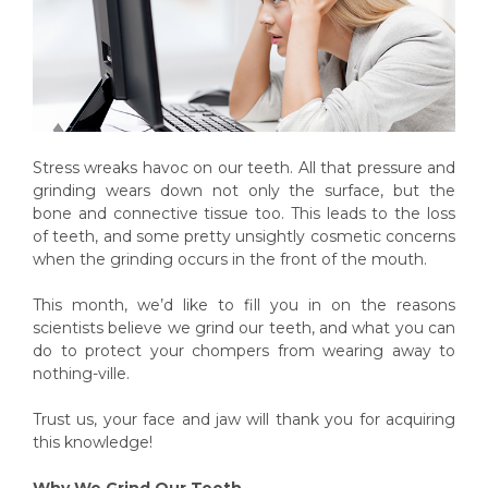
Stress wreaks havoc on our teeth. All that pressure and
grinding wears down not only the surface, but the
bone and connective tissue too. This leads to the loss
of teeth, and some pretty unsightly cosmetic concerns
when the grinding occurs in the front of the mouth.
This month, we’d like to fill you in on the reasons
scientists believe we grind our teeth, and what you can
do to protect your chompers from wearing away to
nothing-ville.
Trust us, your face and jaw will thank you for acquiring
this knowledge!
Why We Grind Our Teeth