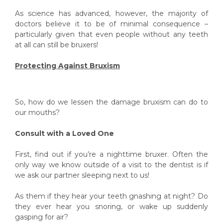
As science has advanced, however, the majority of
doctors believe it to be of minimal consequence –
particularly given that even people without any teeth
at all can still be bruxers!
Protecting Against Bruxism
So, how do we lessen the damage bruxism can do to
our mouths?
Consult with a Loved One
First, find out if you’re a nighttime bruxer. Often the
only way we know outside of a visit to the dentist is if
we ask our partner sleeping next to us!
As them if they hear your teeth gnashing at night? Do
they ever hear you snoring, or wake up suddenly
gasping for air?