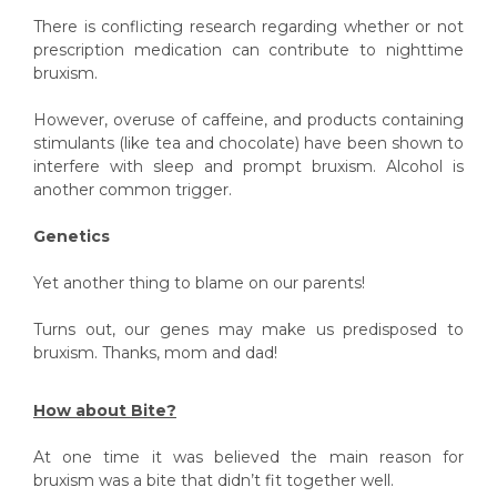
There is conflicting research regarding whether or not
prescription medication can contribute to nighttime
bruxism.
However, overuse of caffeine, and products containing
stimulants (like tea and chocolate) have been shown to
interfere with sleep and prompt bruxism. Alcohol is
another common trigger.
Genetics
Yet another thing to blame on our parents!
Turns out, our genes may make us predisposed to
bruxism. Thanks, mom and dad!
How about Bite?
At one time it was believed the main reason for
bruxism was a bite that didn’t fit together well.