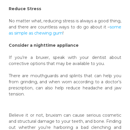
Reduce Stress
No matter what, reducing stress is always a good thing,
and there are countless ways to do go about it –
some
as simple as chewing gum
!
Consider a nighttime appliance
If you’re a bruxer, speak with your dentist about
corrective options that may be available to you.
There are mouthguards and splints that can help you
from grinding, and when worn according to a doctor’s
prescription, can also help reduce headache and jaw
tension.
Believe it or not, bruxism can cause serious cosmetic
and structural damage to your teeth, and bone. Finding
out whether you’re harboring a bad clenching and