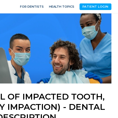
FOR DENTISTS
HEALTH TOPICS
PATIENT LOGIN
L OF IMPACTED TOOTH,
 IMPACTION) - DENTAL
ESCRIPTION