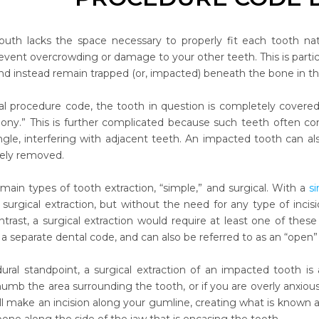
th lacks the space necessary to properly fit each tooth na
vent overcrowding or damage to your other teeth. This is partic
nd instead remain trapped (or, impacted) beneath the bone in th
al procedure code, the tooth in question is completely covered 
 bony.” This is further complicated because such teeth often com
angle, interfering with adjacent teeth. An impacted tooth can a
nely removed.
main types of tooth extraction, “simple,” and surgical. With a
s
a surgical extraction, but without the need for any type of incis
ntrast, a surgical extraction would require at least one of th
 separate dental code, and can also be referred to as an “open” 
ral standpoint, a surgical extraction of an impacted tooth is a 
numb the area surrounding the tooth, or if you are overly anxio
ll make an incision along your gumline, creating what is known as a