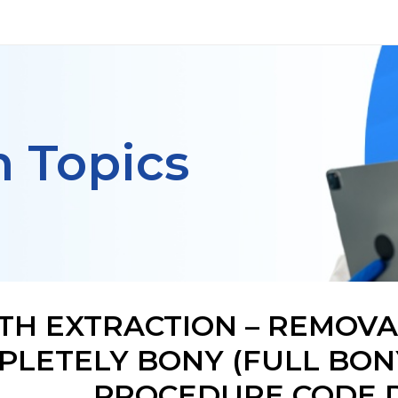
h Topics
TH EXTRACTION – REMOVA
PLETELY BONY (FULL BONY
PROCEDURE CODE D