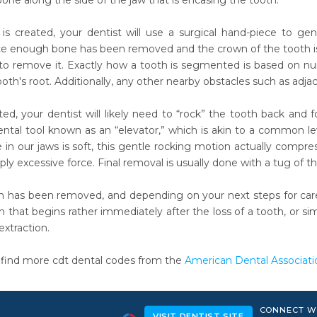
one along the side of the jaw that is encasing the tooth.
is created, your dentist will use a surgical hand-piece to ge
ce enough bone has been removed and the crown of the tooth is f
 to remove it. Exactly how a tooth is segmented is based on n
ooth's root. Additionally, any other nearby obstacles such as a
, your dentist will likely need to “rock” the tooth back and for
dental tool known as an “elevator,” which is akin to a common l
 in our jaws is soft, this gentle rocking motion actually compr
ly excessive force. Final removal is usually done with a tug of th
h has been removed, and depending on your next steps for car
n that begins rather immediately after the loss of a tooth, or s
xtraction.
 find more cdt dental codes from the
American Dental Associati
CONNECT W
VISIT DENTIST SITE