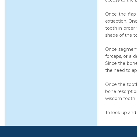
access to the b
Once the flap 
extraction. On
tooth in order
shape of the t
Once segmented
forceps, or a 
Since the bone
the need to app
Once the toot
bone resorptio
wisdom tooth e
To look up and