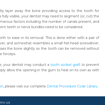
ntly layer away the bone providing access to the tooth for
ully visible, your dentist may need to segment (or, cut) the
umerous factors including the number of canals present, and
djacent teeth or nerve bundles need to be considered.
th to ease in its removal. This is done either with a pair of
ever, and somewhat resembles a small flat-head screwdriver.
esses the bone slightly so the tooth can be removed without
e forceps.
e, your dentist may conduct a
tooth socket graft
to prevent
imply allow the opening in the gum to heal on its own as with
on
, please visit our complete
Dental Procedure Code Library
.
ITH US