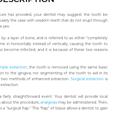
ture has provided, your dentist may suggest the tooth be
ularly the case with wisdom teeth that do not erupt through
e jaw.
by a layer of bone, and is referred to as either “completely
e in horizontally instead of vertically, causing the tooth to
lso become infected, and it is because of these two reasons
imple extraction
, the tooth is removed using the same basic
ion to the gingiva, nor segmenting of the tooth to aid in its
ese two methods of enhanced extraction.
Surgical extraction
is
extraction.
fairly straightforward event. Your dentist will provide local
us about the procedure,
analgesia
may be administered. Then,
 “surgical flap.” This “flap” of tissue allows a dentist to gain