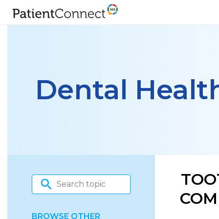
Dental Healt
TOO
COM
BROWSE OTHER