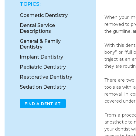
TOPICS:
Cosmetic Dentistry
When your mou
removed to pre
Dental Service
Descriptions
the gumline, a
General & Family
With this dent
Dentistry
bony” or “full
Implant Dentistry
traject at an 
they are routi
Pediatric Dentistry
Restorative Dentistry
There are two 
Sedation Dentistry
tools as with 
removal. In co
covered under a
FIND A DENTIST
From a procedu
anesthetic to 
your dentist wi