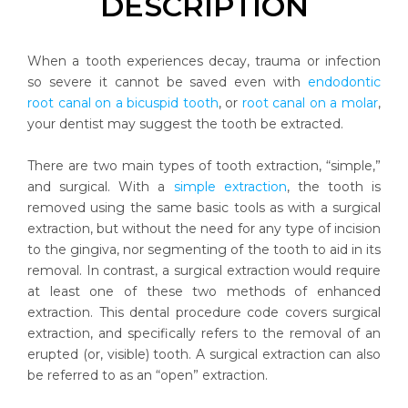
DESCRIPTION
When a tooth experiences decay, trauma or infection
so severe it cannot be saved even with
endodontic
root canal on a bicuspid tooth
, or
root canal on a molar
,
your dentist may suggest the tooth be extracted.
There are two main types of tooth extraction, “simple,”
and surgical. With a
simple extraction
, the tooth is
removed using the same basic tools as with a surgical
extraction, but without the need for any type of incision
to the gingiva, nor segmenting of the tooth to aid in its
removal. In contrast, a surgical extraction would require
at least one of these two methods of enhanced
extraction. This dental procedure code covers surgical
extraction, and specifically refers to the removal of an
erupted (or, visible) tooth. A surgical extraction can also
be referred to as an “open” extraction.