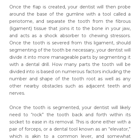
Once the flap is created, your dentist will then probe
around the base of the gumline with a tool called a
periotome, and separate the tooth from the fibrous
(ligament) tissue that joins it to the bone in your jaw,
and acts as a shock absorber to chewing stressors.
Once the tooth is severed from this ligament, should
segmenting of the tooth be necessary, your dentist will
divide it into more manageable parts by segmenting it
with a dental drill. How many parts the tooth will be
divided into is based on numerous factors including the
number and shape of the tooth root as well as any
other nearby obstacles such as adjacent teeth and
nerves.
Once the tooth is segmented, your dentist will likely
need to “rock” the tooth back and forth within its
socket to ease in its removal. This is done either with a
pair of forceps, or a dental tool known as an “elevator,”
which is akin to a common lever, and somewhat