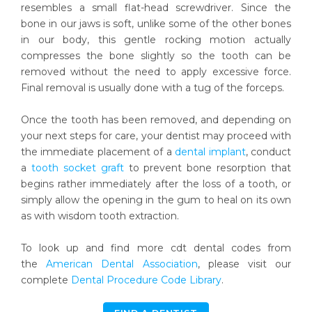
resembles a small flat-head screwdriver. Since the
bone in our jaws is soft, unlike some of the other bones
in our body, this gentle rocking motion actually
compresses the bone slightly so the tooth can be
removed without the need to apply excessive force.
Final removal is usually done with a tug of the forceps.
Once the tooth has been removed, and depending on
your next steps for care, your dentist may proceed with
the immediate placement of a
dental implant
, conduct
a
tooth socket graft
to prevent bone resorption that
begins rather immediately after the loss of a tooth, or
simply allow the opening in the gum to heal on its own
as with wisdom tooth extraction.
To look up and find more cdt dental codes from
the
American Dental Association
, please visit our
complete
Dental Procedure Code Library
.