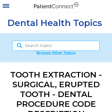
Dental Health Topics
Browse Other Topics
TOOTH EXTRACTION -
SURGICAL, ERUPTED
TOOTH - DENTAL
PROCEDURE CODE