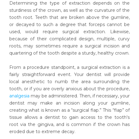
Determining the type of extraction depends on the
sturdiness of the crown, as well as the curvature of the
tooth root. Teeth that are broken above the gumline,
or decayed to such a degree that forceps cannot be
used, would require surgical extraction. Likewise,
because of their complicated design, multiple, curvy
roots, may sometimes require a surgical incision and
quartering of the tooth despite a sturdy, healthy crown.
From a procedure standpoint, a surgical extraction is a
fairly straightforward event. Your dentist will provide
local anesthetic to numb the area surrounding the
tooth, or if you are overly anxious about the procedure,
analgesia
may be administered. Then, if necessary, your
dentist may make an incision along your gumline,
creating what is known as a “surgical flap.” This “flap” of
tissue allows a dentist to gain access to the tooth's
root via the gingiva, and is common if the crown has
eroded due to extreme decay.