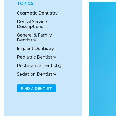
TOPICS:
Cosmetic Dentistry
Dental Service
Descriptions
General & Family
Dentistry
Implant Dentistry
Pediatric Dentistry
Restorative Dentistry
Sedation Dentistry
FIND A DENTIST