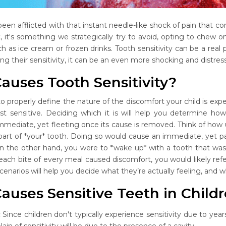
been afflicted with that instant needle-like shock of pain that c
t, it's something we strategically try to avoid, opting to chew 
ch as ice cream or frozen drinks. Tooth sensitivity can be a real
g their sensitivity, it can be an even more shocking and distres
auses Tooth Sensitivity?
to properly define the nature of the discomfort your child is exper
ust sensitive. Deciding which it is will help you determine ho
immediate, yet fleeting once its cause is removed. Think of how 
 part of *your* tooth. Doing so would cause an immediate, yet p
 on the other hand, you were to *wake up* with a tooth that w
f each bite of every meal caused discomfort, you would likely ref
scenarios will help you decide what they’re actually feeling, and w
auses Sensitive Teeth in Child
:
Since children don't typically experience sensitivity due to y