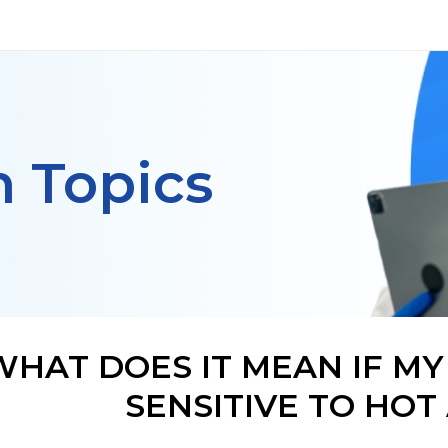
h Topics
WHAT DOES IT MEAN IF MY
SENSITIVE TO HOT