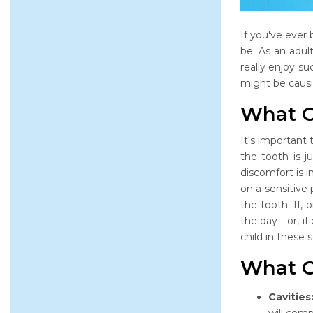
If you've ever 
be. As an adul
really enjoy su
might be causin
What C
It's important 
the tooth is j
discomfort is 
on a sensitive
the tooth. If,
the day - or, i
child in these 
What C
Cavities