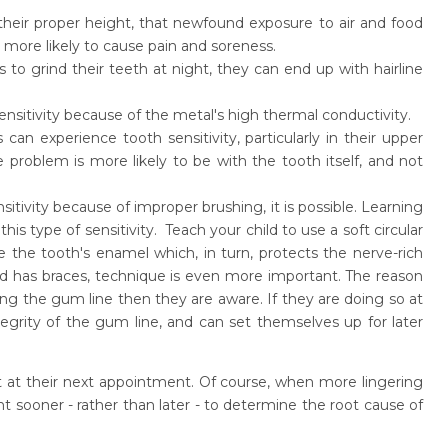
their proper height, that newfound exposure to air and food
s more likely to cause pain and soreness.
s to grind their teeth at night, they can end up with hairline
ensitivity because of the metal's high thermal conductivity.
an experience tooth sensitivity, particularly in their upper
 problem is more likely to be with the tooth itself, and not
nsitivity because of improper brushing, it is possible. Learning
is type of sensitivity. Teach your child to use a soft circular
e the tooth's enamel which, in turn, protects the nerve-rich
hild has braces, technique is even more important. The reason
along the gum line then they are aware. If they are doing so at
integrity of the gum line, and can set themselves up for later
tist at their next appointment. Of course, when more lingering
t sooner - rather than later - to determine the root cause of