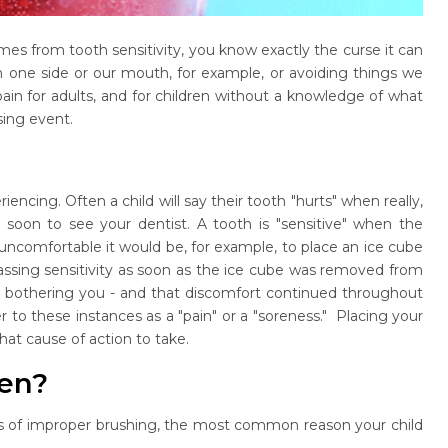
omes from tooth sensitivity, you know exactly the curse it can
on one side or our mouth, for example, or avoiding things we
 pain for adults, and for children without a knowledge of what
sing event.
iencing. Often a child will say their tooth "hurts" when really,
w soon to see your dentist. A tooth is "sensitive" when the
uncomfortable it would be, for example, to place an ice cube
assing sensitivity as soon as the ice cube was removed from
as bothering you - and that discomfort continued throughout
er to these instances as a "pain" or a "soreness." Placing your
hat cause of action to take.
ren?
ears of improper brushing, the most common reason your child