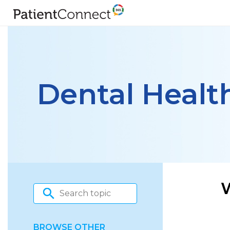
Dental Healt
BROWSE OTHER