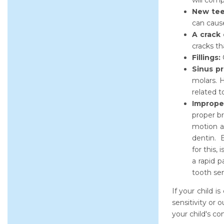
will comp
New tee
can cause
A crack 
cracks th
Fillings:
C
Sinus p
molars. H
related t
Imprope
proper br
motion as
dentin. E
for this,
a rapid p
tooth sens
If your child i
sensitivity or
your child's co