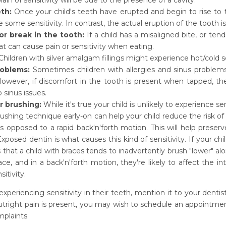
lain of sensitivity will be due to the presence of a cavity.
th:
Once your child's teeth have erupted and begin to rise to 
 some sensitivity. In contrast, the actual eruption of the tooth i
or break in the tooth:
If a child has a misaligned bite, or tend
at can cause pain or sensitivity when eating.
hildren with silver amalgam fillings might experience hot/cold s
roblems:
Sometimes children with allergies and sinus problems c
owever, if discomfort in the tooth is present when tapped, the
o sinus issues.
r brushing:
While it's true your child is unlikely to experience se
ushing technique early-on can help your child reduce the risk of th
 opposed to a rapid back'n'forth motion. This will help preserv
xposed dentin is what causes this kind of sensitivity. If your c
 is that a child with braces tends to inadvertently brush "lower" 
ace, and in a back'n'forth motion, they're likely to affect the 
itivity.
s experiencing sensitivity in their teeth, mention it to your den
 outright pain is present, you may wish to schedule an appointmen
mplaints.