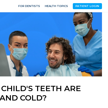
FOR DENTISTS
HEALTH TOPICS
PATIENT LOGIN
 CHILD'S TEETH ARE
 AND COLD?