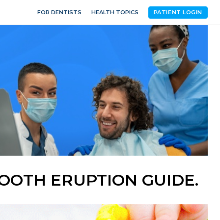
FOR DENTISTS
HEALTH TOPICS
PATIENT LOGIN
OOTH ERUPTION GUIDE.