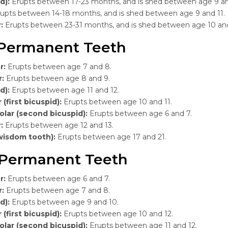
d):
Erupts between 17-23 months, and is shed between age 9 an
upts between 14-18 months, and is shed between age 9 and 11.
r:
Erupts between 23-31 months, and is shed between age 10 an
Permanent Teeth
r:
Erupts between age 7 and 8.
r:
Erupts between age 8 and 9.
d):
Erupts between age 11 and 12.
 (first bicuspid):
Erupts between age 10 and 11.
lar (second bicuspid):
Erupts between age 6 and 7.
r:
Erupts between age 12 and 13.
wisdom tooth):
Erupts between age 17 and 21.
Permanent Teeth
r:
Erupts between age 6 and 7.
r:
Erupts between age 7 and 8.
d):
Erupts between age 9 and 10.
 (first bicuspid):
Erupts between age 10 and 12.
lar (second bicuspid):
Erupts between age 11 and 12.