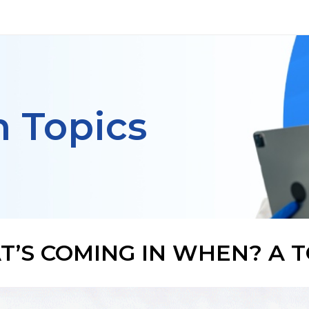
h Topics
’S COMING IN WHEN? A T