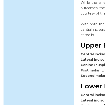
While the arri
outcomes, ther
courtesy of th
With both the
central inciso
come in.
Upper 
Central inciso
Lateral inciso
Canine (cuspi
First molar:
Er
Second mola
Lower 
Central inciso
Lateral inciso