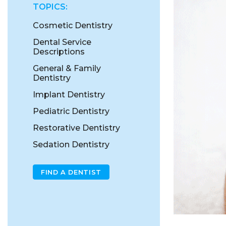
TOPICS:
Cosmetic Dentistry
Dental Service
Descriptions
General & Family
Dentistry
Implant Dentistry
Pediatric Dentistry
Restorative Dentistry
Sedation Dentistry
FIND A DENTIST