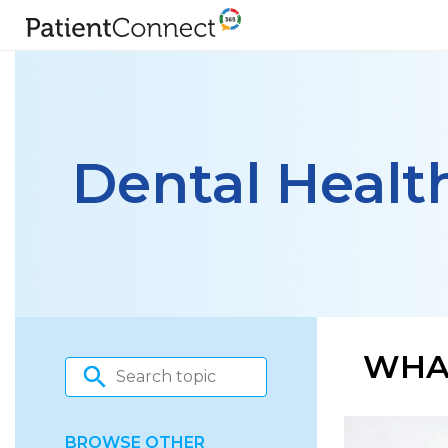
Dental Healt
WHAT
BROWSE OTHER