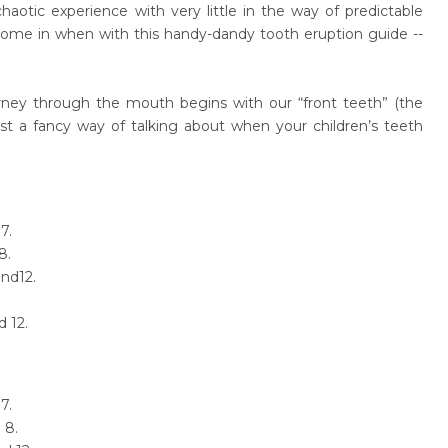
haotic experience with very little in the way of predictable
come in when with this handy-dandy tooth eruption guide --
ney through the mouth begins with our “front teeth” (the
ust a fancy way of talking about when your children’s teeth
7.
8.
nd12.
d 12.
7.
 8.