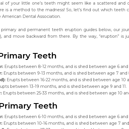
val of your little one’s teeth might seem like a scattered and c
e is a method to the madness! So, let’s find out which teeth 
e American Dental Association.
 primary and permanent teeth eruption guides below, our jour
rs), and move backward from there. By the way, “eruption” is j
Primary Teeth
r:
Erupts between 8-12 months, and is shed between age 6 and 
r:
Erupts between 9-13 months, and is shed between age 7 and 
d):
Erupts between 16-22 months, and is shed between age 10 a
upts between 13-19 months, and is shed between age 9 and 11.
r:
Erupts between 25-33 months, and is shed between age 10 an
Primary Teeth
r:
Erupts between 6-10 months, and is shed between age 6 and 
r:
Erupts between 10-16 months, and is shed between age 7 and