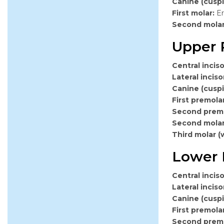
Canine (cuspi
First molar:
Er
Second mola
Upper 
Central inciso
Lateral inciso
Canine (cuspi
First premolar
Second premo
Second mola
Third molar (
Lower 
Central inciso
Lateral inciso
Canine (cuspi
First premolar
Second premo