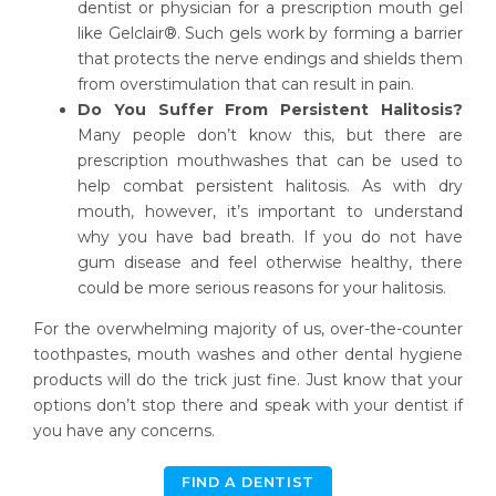
dentist or physician for a prescription mouth gel
like Gelclair®. Such gels work by forming a barrier
that protects the nerve endings and shields them
from overstimulation that can result in pain.
Do You Suffer From Persistent Halitosis?
Many people don’t know this, but there are
prescription mouthwashes that can be used to
help combat persistent halitosis. As with dry
mouth, however, it’s important to understand
why you have bad breath. If you do not have
gum disease and feel otherwise healthy, there
could be more serious reasons for your halitosis.
For the overwhelming majority of us, over-the-counter
toothpastes, mouth washes and other dental hygiene
products will do the trick just fine. Just know that your
options don’t stop there and speak with your dentist if
you have any concerns.
FIND A DENTIST