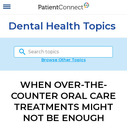
Dental Health Topics
Browse Other Topics
WHEN OVER-THE-
COUNTER ORAL CARE
TREATMENTS MIGHT
NOT BE ENOUGH