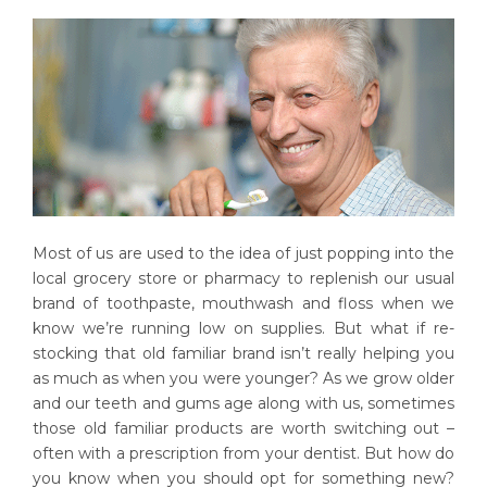
Most of us are used to the idea of just popping into the
local grocery store or pharmacy to replenish our usual
brand of toothpaste, mouthwash and floss when we
know we’re running low on supplies. But what if re-
stocking that old familiar brand isn’t really helping you
as much as when you were younger? As we grow older
and our teeth and gums age along with us, sometimes
those old familiar products are worth switching out –
often with a prescription from your dentist. But how do
you know when you should opt for something new?