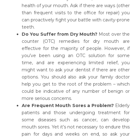
health of your mouth. Ask if there are ways (other
than frequent visits to the office for repair) you
can proactively fight your battle with cavity-prone
teeth.
Do You Suffer from Dry Mouth?
Most over the
counter (OTC) remedies for dry mouth are
effective for the majority of people. However, if
you’ve been using an OTC solution for some
time, and are experiencing limited relief, you
might want to ask your dentist if there are other
options. You should also ask your family doctor
help you get to the root of the problem – which
could be indicative of any number of benign or
more serious concerns.
Are Frequent Mouth Sores a Problem?
Elderly
patients and those undergoing treatment for
some diseases such as cancer, can develop
mouth sores. Yet it’s not necessary to endure this
pain for days and weeks on end, so ask your