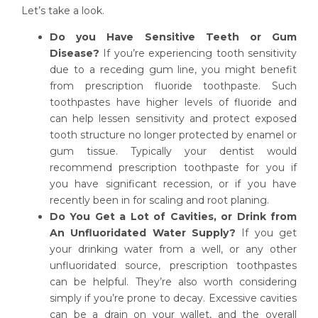
Let’s take a look.
Do you Have Sensitive Teeth or Gum
Disease?
If you’re experiencing tooth sensitivity
due to a receding gum line, you might benefit
from prescription fluoride toothpaste. Such
toothpastes have higher levels of fluoride and
can help lessen sensitivity and protect exposed
tooth structure no longer protected by enamel or
gum tissue. Typically your dentist would
recommend prescription toothpaste for you if
you have significant recession, or if you have
recently been in for scaling and root planing.
Do You Get a Lot of Cavities, or Drink from
An Unfluoridated Water Supply?
If you get
your drinking water from a well, or any other
unfluoridated source, prescription toothpastes
can be helpful. They’re also worth considering
simply if you’re prone to decay. Excessive cavities
can be a drain on your wallet, and the overall